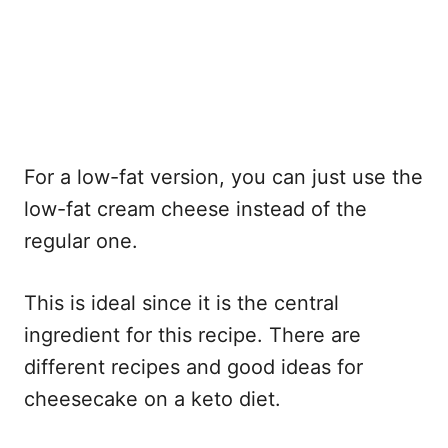
For a low-fat version, you can just use the
low-fat cream cheese instead of the
regular one.
This is ideal since it is the central
ingredient for this recipe. There are
different recipes and good ideas for
cheesecake on a keto diet.