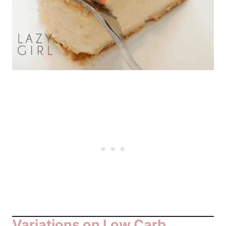
Variations on Low Carb