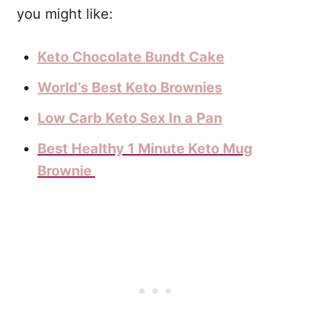
you might like:
Keto Chocolate Bundt Cake
World’s Best Keto Brownies
Low Carb Keto Sex In a Pan
Best Healthy 1 Minute Keto Mug
Brownie