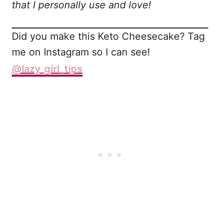
that I personally use and love!
Did you make this Keto Cheesecake? Tag
me on Instagram so I can see!
@lazy_girl_tips