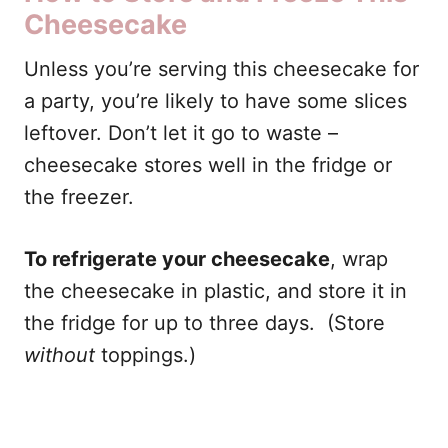
Cheesecake
Unless you’re serving this cheesecake for
a party, you’re likely to have some slices
leftover. Don’t let it go to waste –
cheesecake stores well in the fridge or
the freezer.
To refrigerate your cheesecake
, wrap
the cheesecake in plastic, and store it in
the fridge for up to three days. (Store
without
toppings.)