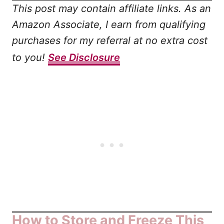
This post may contain affiliate links. As an
Amazon Associate, I earn from qualifying
purchases for my referral at no extra cost
to you!
See Disclosure
How to Store and Freeze This