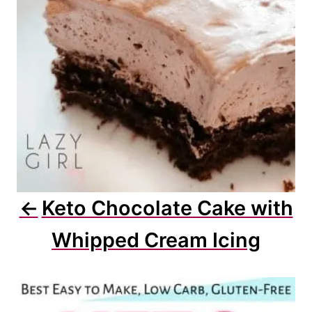
i
o
n
Keto Chocolate Cake with
Whipped Cream Icing