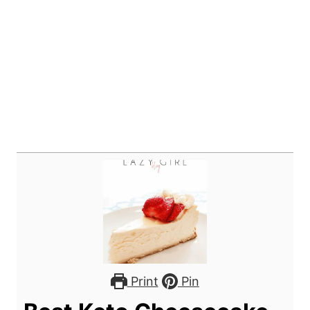
Print
Pin