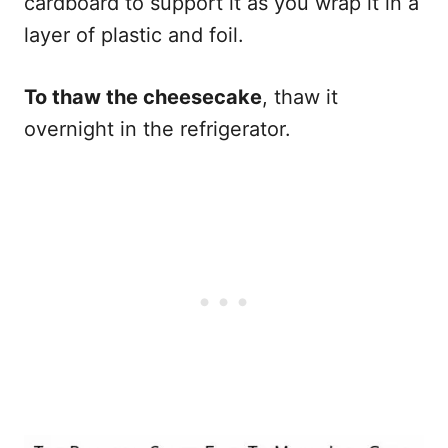
cardboard to support it as you wrap it in a
layer of plastic and foil.
To thaw the cheesecake
, thaw it
overnight in the refrigerator.