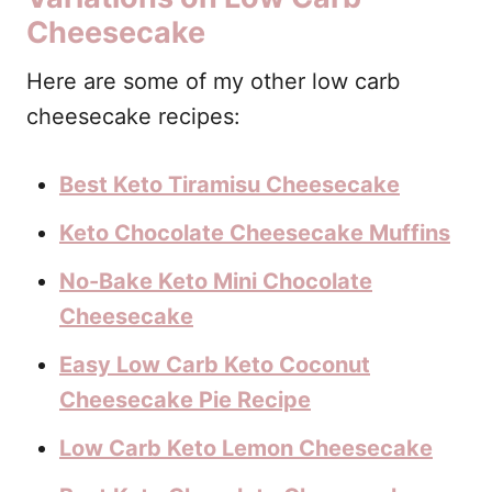
Cheesecake
Here are some of my other low carb
cheesecake recipes:
Best Keto Tiramisu Cheesecake
Keto Chocolate Cheesecake Muffins
No-Bake Keto Mini Chocolate
Cheesecake
Easy Low Carb Keto Coconut
Cheesecake Pie Recipe
Low Carb Keto Lemon Cheesecake