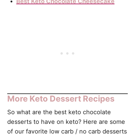
Best Keto Chocolate Cheesecake
More Keto Dessert Recipes
So what are the best keto chocolate
desserts to have on keto? Here are some
of our favorite low carb / no carb desserts