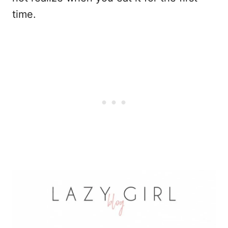
time.