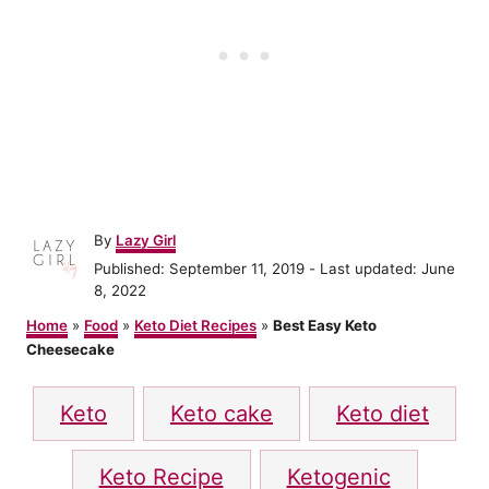
A
By
Lazy Girl
u
P
Published: September 11, 2019
- Last updated:
June
t
o
8, 2022
h
s
o
Home
»
Food
»
Keto Diet Recipes
»
Best Easy Keto
t
r
Cheesecake
e
d
T
o
Keto
Keto cake
Keto diet
n
a
g
Keto Recipe
Ketogenic