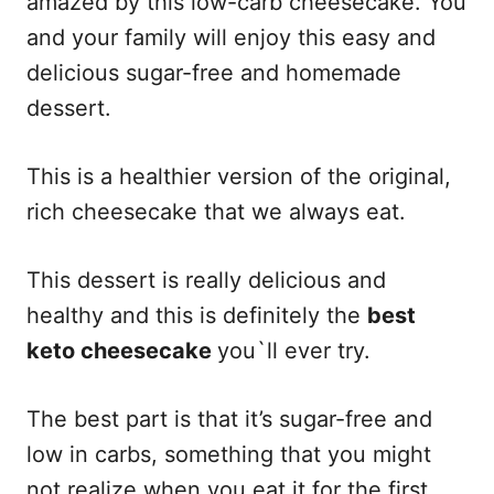
amazed by this low-carb cheesecake. You
and your family will enjoy this easy and
delicious sugar-free and homemade
dessert.
This is a healthier version of the original,
rich cheesecake that we always eat.
This dessert is really delicious and
healthy and this is definitely the
best
keto cheesecake
you`ll ever try.
The best part is that it’s sugar-free and
low in carbs, something that you might
not realize when you eat it for the first