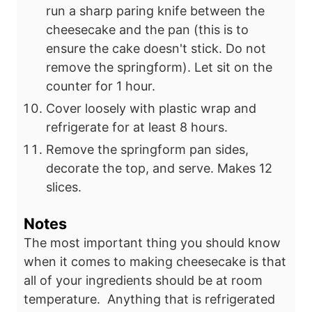
run a sharp paring knife between the
cheesecake
and the pan (this is to
ensure the cake doesn't stick. Do not
remove the
springform). Let sit on the
counter for 1 hour.
Cover loosely with plastic wrap and
refrigerate for at least 8 hours.
Remove the springform pan sides,
decorate the top, and serve. Makes 12
slices.
Notes
The most important thing you should know
when it comes to making cheesecake is that
all of your ingredients should be at room
temperature. Anything that is refrigerated