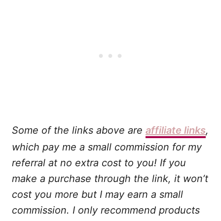
Some of the links above are
affiliate links
,
which pay me a small commission for my
referral at no extra cost to you! If you
make a purchase through the link, it won’t
cost you more but I may earn a small
commission. I only recommend products