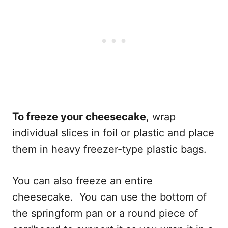
To freeze your cheesecake
, wrap
individual slices in foil or plastic and place
them in heavy freezer-type plastic bags.
You can also freeze an entire
cheesecake. You can use the bottom of
the springform pan or a round piece of