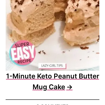
1-Minute Keto Peanut Butter
Mug Cake