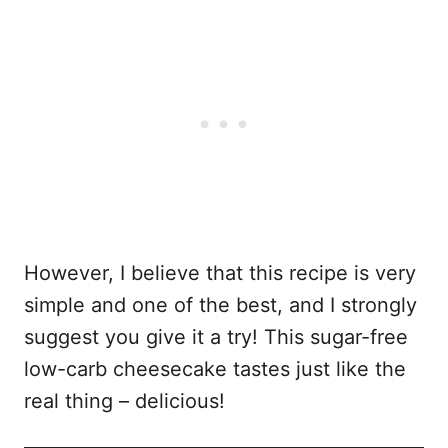
However, I believe that this recipe is very
simple and one of the best, and I strongly
suggest you give it a try! This sugar-free
low-carb cheesecake tastes just like the
real thing – delicious!