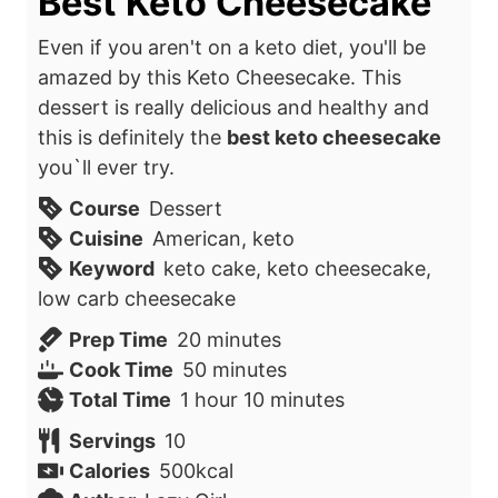
Best Keto Cheesecake
Even if you aren't on a keto diet, you'll be
amazed by this Keto Cheesecake. This
dessert is really delicious and healthy and
this is definitely the
best keto cheesecake
you`ll
ever try.
Course
Dessert
Cuisine
American, keto
Keyword
keto cake, keto cheesecake,
low carb cheesecake
m
Prep Time
20
minutes
i
m
Cook Time
50
minutes
h
n
i
m
Total Time
1
hour
10
minutes
o
u
n
i
Servings
10
u
t
u
n
Calories
500
kcal
r
e
t
u