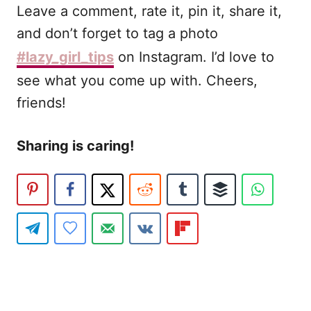
Leave a comment, rate it, pin it, share it,
and don’t forget to tag a photo
#lazy_girl_tips
on Instagram. I’d love to
see what you come up with. Cheers,
friends!
Sharing is caring!