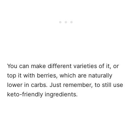
You can make different varieties of it, or
top it with berries, which are naturally
lower in carbs. Just remember, to still use
keto-friendly ingredients.