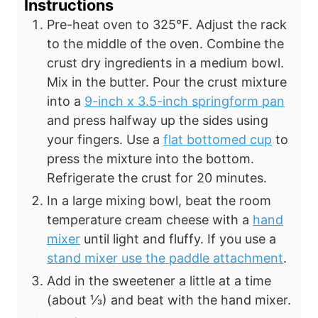
Instructions
Pre-heat oven to 325°F. Adjust the rack
to the middle of the oven. Combine
the
crust dry ingredients in a medium bowl.
Mix in the butter. Pour
the crust mixture
into a
9-inch x 3.5-inch springform pan
and press halfway up the sides using
your fingers. Use a
flat bottomed cup
to
press the mixture into the bottom.
Refrigerate the crust for 20 minutes.
In a large mixing bowl, beat the room
temperature cream cheese with a
hand
mixer
until light and fluffy. If you use a
stand mixer use the paddle attachment
.
Add in the sweetener a little at a time
(about ⅓) and beat with the hand mixer.