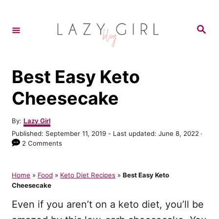
S
k
S
e
i
a
r
p
c
h
t
Best Easy Keto
o
Cheesecake
C
o
A
By:
Lazy Girl
u
n
P
Published: September 11, 2019
- Last updated:
June 8, 2022
t
o
2 Comments
t
h
s
o
e
t
r
e
Home
»
Food
»
Keto Diet Recipes
»
Best Easy Keto
n
d
Cheesecake
o
t
n
Even if you aren’t on a keto diet, you’ll be