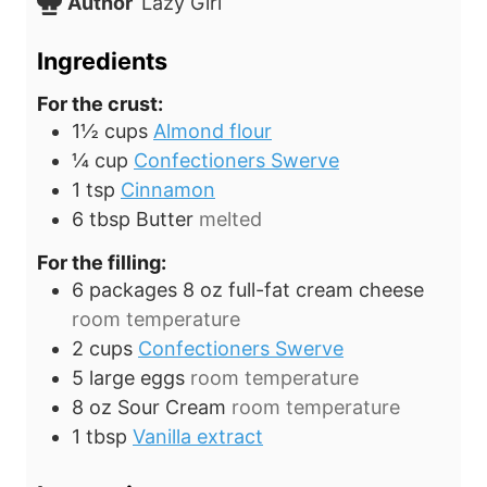
Author
Lazy Girl
s
e
t
s
e
Ingredients
s
For the crust:
1½
cups
Almond flour
¼
cup
Confectioners Swerve
1
tsp
Cinnamon
6
tbsp
Butter
melted
For the filling:
6 packages
8 oz
full-fat cream cheese
room temperature
2
cups
Confectioners Swerve
5
large eggs
room temperature
8
oz
Sour Cream
room temperature
1
tbsp
Vanilla extract