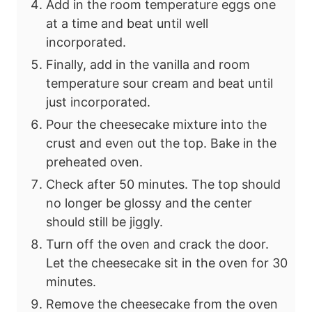
Add in the room temperature eggs one
at a time and beat until well
incorporated.
Finally, add in the vanilla and room
temperature sour cream and beat until
just incorporated.
Pour the cheesecake mixture into the
crust and even out the top. Bake in the
preheated oven.
Check after 50 minutes. The top should
no longer be glossy and the center
should still be jiggly.
Turn off the oven and crack the door.
Let the cheesecake sit in the oven for
30
minutes.
Remove the cheesecake from the oven