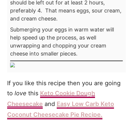
should be left out for at least 2 hours,
preferably 4. That means eggs, sour cream,
and cream cheese.
Submerging your eggs in warm water will
help speed up the process, as well
unwrapping and chopping your cream
cheese into smaller pieces.
If you like this recipe
then you are going
to
love
this
Keto Cookie Dough
Cheesecake
and
Easy Low Carb Keto
Coconut Cheesecake Pie Recipe.