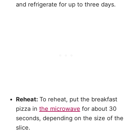
and refrigerate for up to three days.
Reheat:
To reheat, put the breakfast
pizza in
the microwave
for about 30
seconds, depending on the size of the
slice.