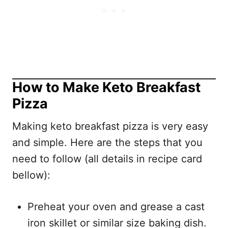
How to Make Keto Breakfast
Pizza
Making keto breakfast pizza is very easy
and simple. Here are the steps that you
need to follow (all details in recipe card
bellow):
Preheat your oven and grease a cast
iron skillet or similar size baking dish.