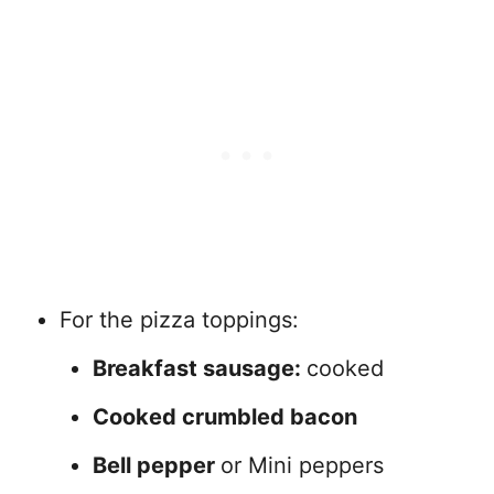
For the pizza toppings:
Breakfast sausage:
cooked
Cooked crumbled bacon
Bell pepper
or Mini peppers