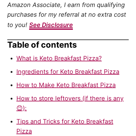
Amazon Associate, I earn from qualifying
purchases for my referral at no extra cost
to you!
See Disclosure
Table of contents
What is Keto Breakfast Pizza?
Ingredients for Keto Breakfast Pizza
How to Make Keto Breakfast Pizza
How to store leftovers (if there is any
😊):
Tips and Tricks for Keto Breakfast
Pizza