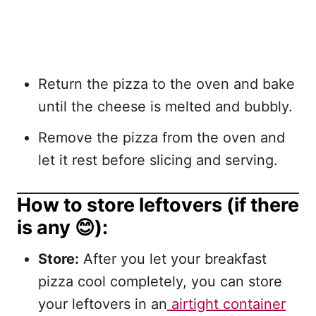
Return the pizza to the oven and bake
until the cheese is melted and bubbly.
Remove the pizza from the oven and
let it rest before slicing and serving.
How to store leftovers (if there
is any 😊):
Store:
After you let your breakfast
pizza cool completely, you can store
your leftovers in an
airtight container