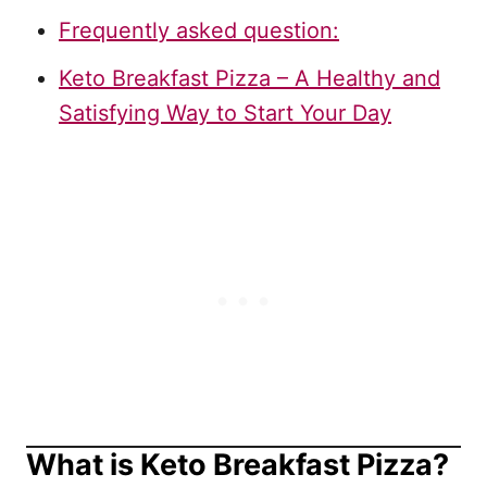
Frequently asked question:
Keto Breakfast Pizza – A Healthy and
Satisfying Way to Start Your Day
What is Keto Breakfast Pizza?