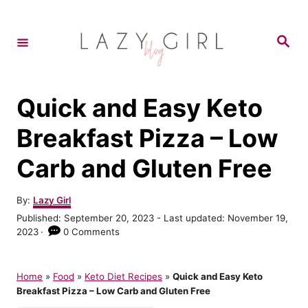
S
S
k
k
S
e
i
i
a
r
p
p
c
h
t
t
Quick and Easy Keto
o
o
Breakfast Pizza – Low
R
C
Carb and Gluten Free
e
o
c
n
A
By:
Lazy Girl
i
t
u
P
Published: September 20, 2023
- Last updated:
November 19,
t
p
e
o
2023
0 Comments
h
s
e
n
o
t
r
t
e
Home
»
Food
»
Keto Diet Recipes
»
Quick and Easy Keto
d
Breakfast Pizza – Low Carb and Gluten Free
o