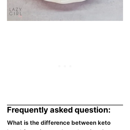
Frequently asked question:
What is the difference between keto