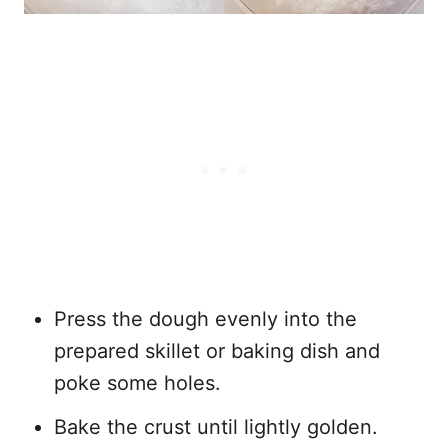
Press the dough evenly into the
prepared skillet or baking dish and
poke some holes.
Bake the crust until lightly golden.