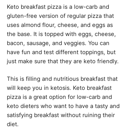
Keto breakfast pizza is a low-carb and
gluten-free version of regular pizza that
uses almond flour, cheese, and eggs as
the base. It is topped with eggs, cheese,
bacon, sausage, and veggies. You can
have fun and test different toppings, but
just make sure that they are keto friendly.
This is filling and nutritious breakfast that
will keep you in ketosis. Keto breakfast
pizza is a great option for low-carb and
keto dieters who want to have a tasty and
satisfying breakfast without ruining their
diet.