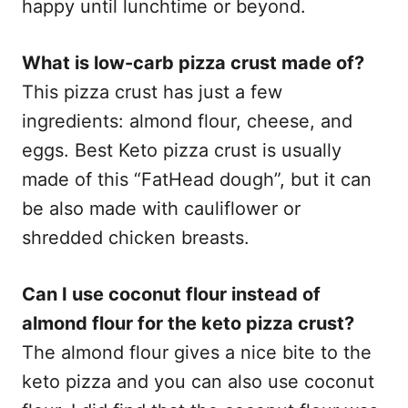
happy until lunchtime or beyond.
What is low-carb pizza crust made of?
This pizza crust has just a few
ingredients: almond flour, cheese, and
eggs. Best Keto pizza crust is usually
made of this “FatHead dough”, but it can
be also made with cauliflower or
shredded chicken breasts.
Can I use coconut flour instead of
almond flour for the keto pizza crust?
The almond flour gives a nice bite to the
keto pizza and you can also use coconut