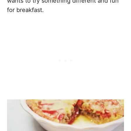
wants to try something different and fun
for breakfast.