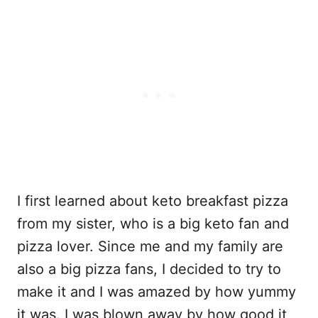
I first learned about keto breakfast pizza
from my sister, who is a big keto fan and
pizza lover. Since me and my family are
also a big pizza fans, I decided to try to
make it and I was amazed by how yummy
it was. I was blown away by how good it