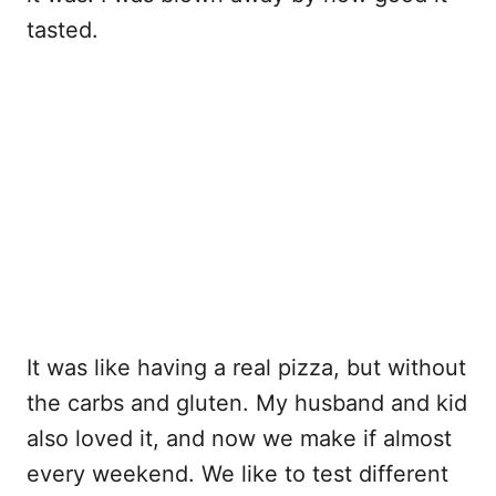
tasted.
It was like having a real pizza, but without
the carbs and gluten. My husband and kid
also loved it, and now we make if almost
every weekend. We like to test different