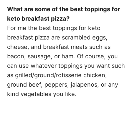
What are some of the best toppings for
keto breakfast pizza?
For me the best toppings for keto
breakfast pizza are scrambled eggs,
cheese, and breakfast meats such as
bacon, sausage, or ham. Of course, you
can use whatever toppings you want such
as grilled/ground/rotisserie chicken,
ground beef, peppers, jalapenos, or any
kind vegetables you like.