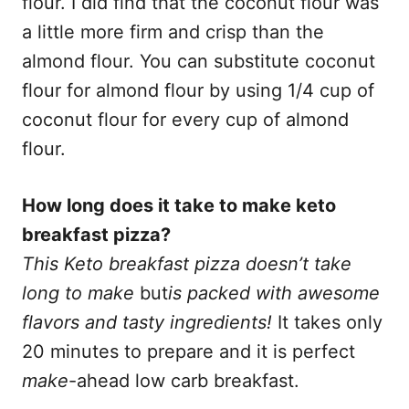
flour. I did find that the coconut flour was
a little more firm and crisp than the
almond flour. You can substitute coconut
flour for almond flour by using 1/4 cup of
coconut flour for every cup of almond
flour.
How long does it take to make keto
breakfast pizza?
This Keto breakfast pizza doesn’t take
long to make
but
is packed with awesome
flavors and tasty ingredients!
It takes only
20 minutes to prepare and it is perfect
make
-ahead low carb breakfast.