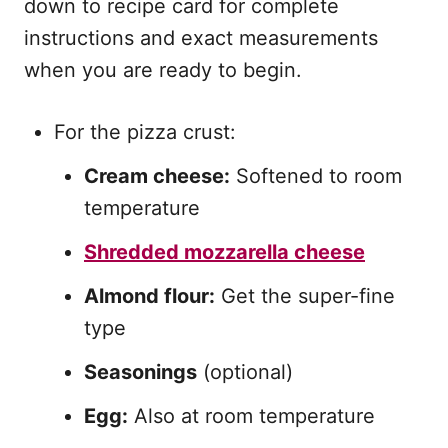
down to recipe card for complete
instructions and exact measurements
when you are ready to begin.
For the pizza crust:
Cream cheese:
Softened to room
temperature
Shredded mozzarella cheese
Almond flour:
Get the super-fine
type
Seasonings
(optional)
Egg:
Also at room temperature