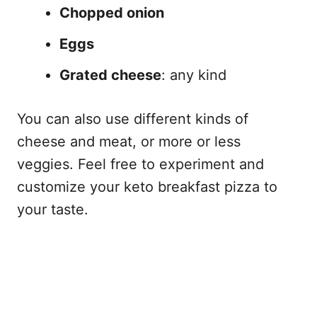
Chopped onion
Eggs
Grated cheese
: any kind
You can also use different kinds of
cheese and meat, or more or less
veggies. Feel free to experiment and
customize your keto breakfast pizza to
your taste.