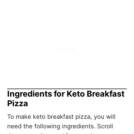
Ingredients for Keto Breakfast
Pizza
To make keto breakfast pizza, you will
need the following ingredients. Scroll