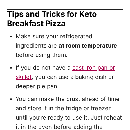
Tips and Tricks for Keto
Breakfast Pizza
Make sure your refrigerated
ingredients are
at room temperature
before using them.
If you do not have a
cast iron pan or
skillet
, you can use a baking dish or
deeper pie pan.
You can make the crust ahead of time
and store it in the fridge or freezer
until you’re ready to use it. Just reheat
it in the oven before adding the