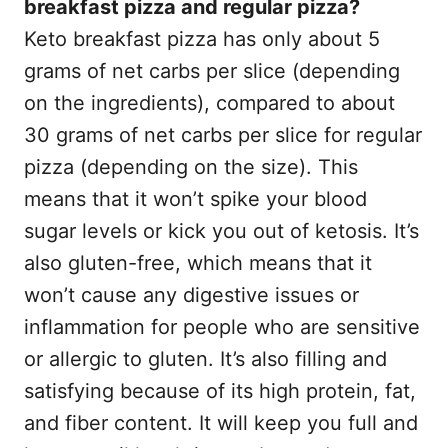
breakfast pizza and regular pizza?
Keto breakfast pizza has only about 5
grams of net carbs per slice (depending
on the ingredients), compared to about
30 grams of net carbs per slice for regular
pizza (depending on the size). This
means that it won’t spike your blood
sugar levels or kick you out of ketosis. It’s
also gluten-free, which means that it
won’t cause any digestive issues or
inflammation for people who are sensitive
or allergic to gluten. It’s also filling and
satisfying because of its high protein, fat,
and fiber content. It will keep you full and