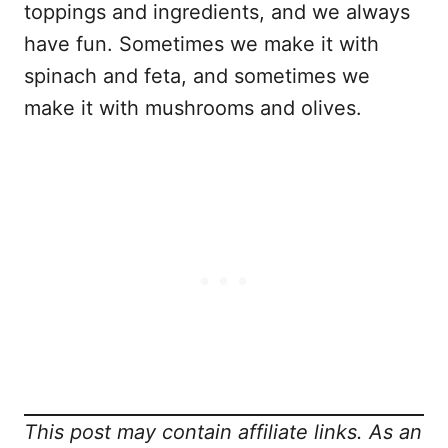
toppings and ingredients, and we always
have fun. Sometimes we make it with
spinach and feta, and sometimes we
make it with mushrooms and olives.
This post may contain affiliate links. As an