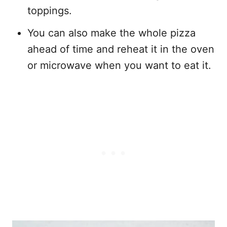
toppings.
You can also make the whole pizza
ahead of time and reheat it in the oven
or microwave when you want to eat it.