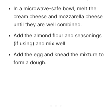
In a microwave-safe bowl, melt the
cream cheese and mozzarella cheese
until they are well combined.
Add the almond flour and seasonings
(if using) and mix well.
Add the egg and knead the mixture to
form a dough.