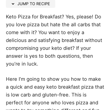
n
JUMP TO RECIPE
Keto Pizza for Breakfast? Yes, please! Do
you love pizza but hate the all carbs that
come with it? You want to enjoy a
delicious and satisfying breakfast without
compromising your keto diet? If your
answer is yes to both questions, then
you’re in luck.
Here I’m going to show you how to make
a quick and easy keto breakfast pizza that
is low carb and gluten-free. This is
perfect for anyone who loves pizza and