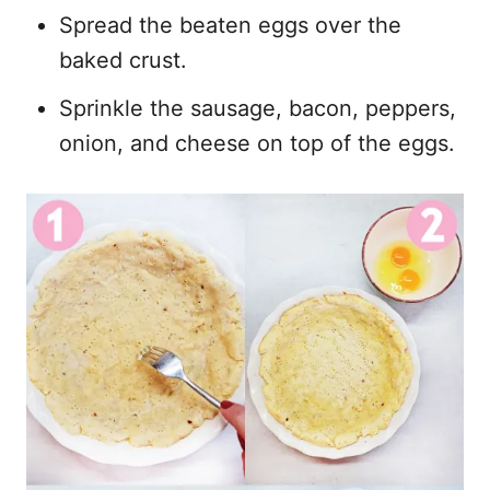
Spread the beaten eggs over the
baked crust.
Sprinkle the sausage, bacon, peppers,
onion, and cheese on top of the eggs.