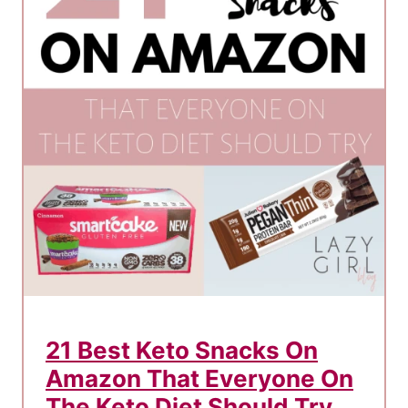
e
K
e
t
o
F
l
u
A
n
d
H
o
21 Best Keto Snacks On
w
Amazon That Everyone On
T
o
The Keto Diet Should Try