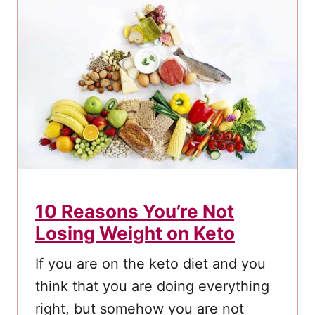
u
S
h
o
u
l
d
E
a
t
10 Reasons You’re Not
C
Losing Weight on Keto
o
c
If you are on the keto diet and you
o
think that you are doing everything
n
right, but somehow you are not