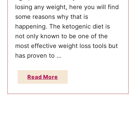
u
losing any weight, here you will find
t
some reasons why that is
O
happening. The ketogenic diet is
i
not only known to be one of the
l
most effective weight loss tools but
F
o
has proven to …
r
W
a
Read More
e
b
i
o
g
u
h
t
t
1
L
0
o