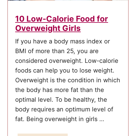
i
c
10 Low-Calorie Food for
k
Overweight Girls
l
y
If you have a body mass index or
A
BMI of more than 25, you are
n
considered overweight. Low-calorie
d
foods can help you to lose weight.
S
Overweight is the condition in which
a
the body has more fat than the
f
optimal level. To be healthy, the
e
body requires an optimum level of
l
y
fat. Being overweight in girls …