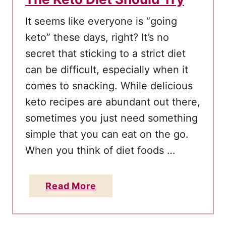
A
It seems like everyone is “going
v
keto” these days, right? It’s no
o
secret that sticking to a strict diet
i
can be difficult, especially when it
d
I
comes to snacking. While delicious
t
keto recipes are abundant out there,
sometimes you just need something
simple that you can eat on the go.
When you think of diet foods …
a
Read More
b
o