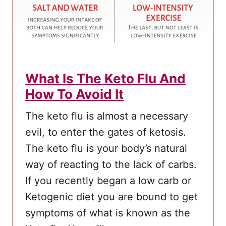
What Is The Keto Flu And
How To Avoid It
The keto flu is almost a necessary
evil, to enter the gates of ketosis.
The keto flu is your body’s natural
way of reacting to the lack of carbs.
If you recently began a low carb or
Ketogenic diet you are bound to get
symptoms of what is known as the