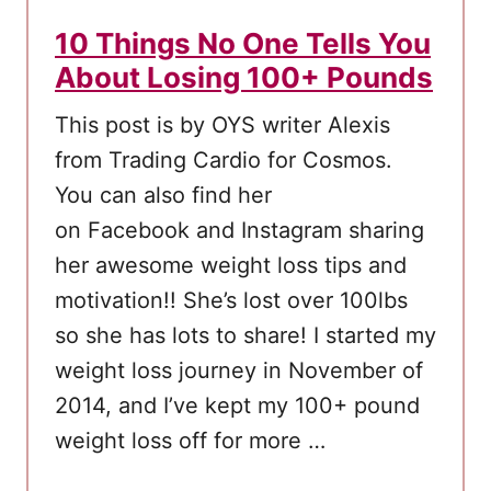
D
10 Things No One Tells You
i
About Losing 100+ Pounds
e
t
This post is by OYS writer Alexis
S
from Trading Cardio for Cosmos.
h
You can also find her
o
on Facebook and Instagram sharing
u
her awesome weight loss tips and
l
motivation!! She’s lost over 100lbs
d
so she has lots to share! I started my
T
weight loss journey in November of
r
2014, and I’ve kept my 100+ pound
y
weight loss off for more …