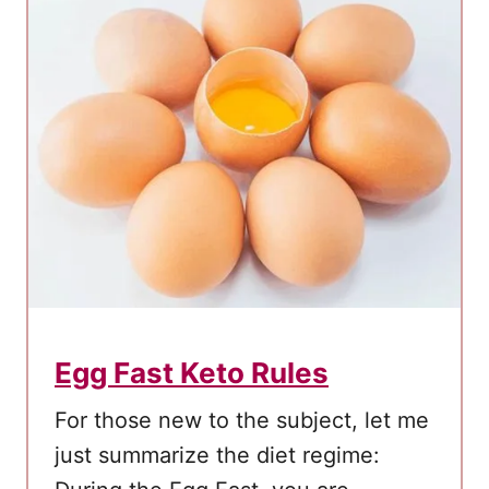
e
r
m
i
t
t
e
n
t
F
a
Egg Fast Keto Rules
s
t
For those new to the subject, let me
i
just summarize the diet regime:
n