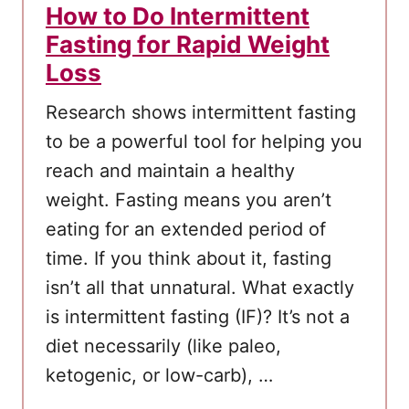
How to Do Intermittent
Fasting for Rapid Weight
Loss
Research shows intermittent fasting
to be a powerful tool for helping you
reach and maintain a healthy
weight. Fasting means you aren’t
eating for an extended period of
time. If you think about it, fasting
isn’t all that unnatural. What exactly
is intermittent fasting (IF)? It’s not a
diet necessarily (like paleo,
ketogenic, or low-carb), …