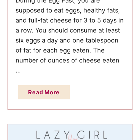
During the Egg Fast, you are
g
supposed to eat eggs, healthy fats,
f
and full-fat cheese for 3 to 5 days in
o
r
a row. You should consume at least
R
six eggs a day and one tablespoon
a
of fat for each egg eaten. The
p
number of ounces of cheese eaten
i
…
d
W
a
Read More
e
b
i
o
g
u
h
t
t
E
L