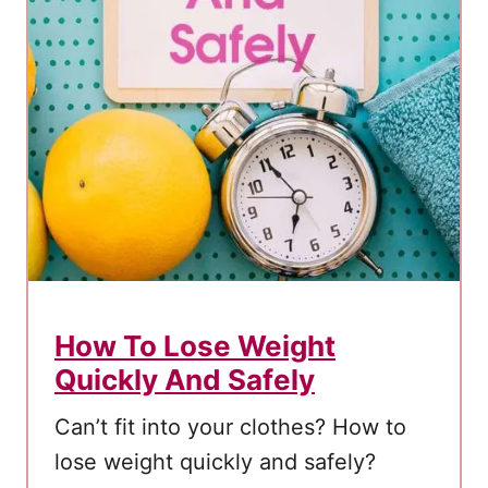
e
t
o
How To Lose Weight
Quickly And Safely
Cаn’t fit into уоur clothes? How to
lose weight quickly and safely?