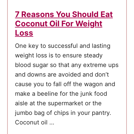
o
u
7 Reasons You Should Eat
N
Coconut Oil For Weight
e
Loss
e
d
One key to successful and lasting
t
weight loss is to ensure steady
o
blood sugar so that any extreme ups
K
and downs are avoided and don’t
n
cause you to fall off the wagon and
o
make a beeline for the junk food
w
aisle at the supermarket or the
jumbo bag of chips in your pantry.
Coconut oil …