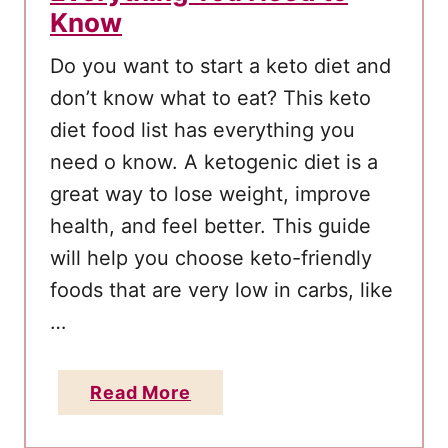
Know
L
o
Do you want to start a keto diet and
s
don’t know what to eat? This keto
i
diet food list has everything you
n
need o know. A ketogenic diet is a
g
great way to lose weight, improve
1
health, and feel better. This guide
0
will help you choose keto-friendly
0
+
foods that are very low in carbs, like
P
…
o
u
a
Read More
n
b
d