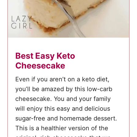
c
o
l
a
t
e
Best Easy Keto
K
Cheesecake
e
t
Even if you aren’t on a keto diet,
o
you’ll be amazed by this low-carb
F
cheesecake. You and your family
a
will enjoy this easy and delicious
t
B
sugar-free and homemade dessert.
o
This is a healthier version of the
m