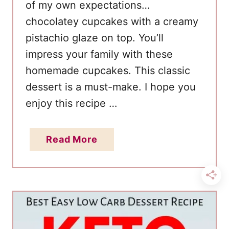
of my own expectations…
chocolatey cupcakes with a creamy
pistachio glaze on top. You’ll
impress your family with these
homemade cupcakes. This classic
dessert is a must-make. I hope you
enjoy this recipe …
a
Read More
b
o
u
t
B
e