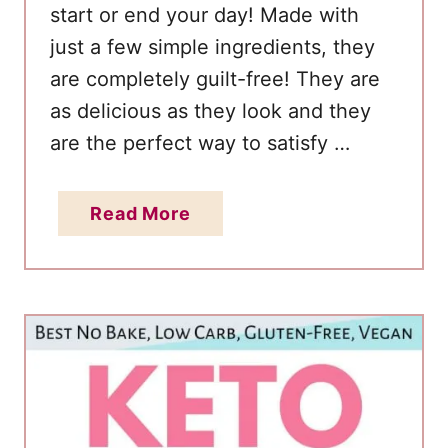
start or end your day! Made with
just a few simple ingredients, they
are completely guilt-free! They are
as delicious as they look and they
are the perfect way to satisfy …
a
Read More
b
o
u
t
K
e
t
o