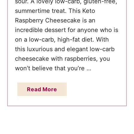
sour. A lovely low-carb, gluten-free,
d
w
summertime treat. This Keto
i
Raspberry Cheesecake is an
c
incredible dessert for anyone who is
h
on a low-carb, high-fat diet. With
e
this luxurious and elegant low-carb
s
cheesecake with raspberries, you
won’t believe that you’re …
a
Read More
b
o
u
t
E