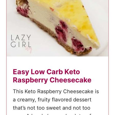
n
C
r
e
a
m
C
o
o
Easy Low Carb Keto
k
Raspberry Cheesecake
i
e
This Keto Raspberry Cheesecake is
S
a creamy, fruity flavored dessert
a
that’s not too sweet and not too
n