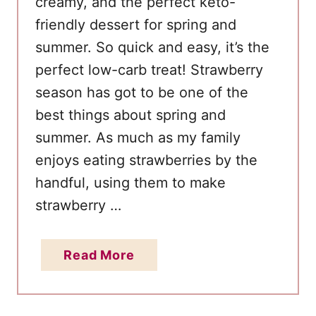
creamy, and the perfect keto-
friendly dessert for spring and
summer. So quick and easy, it’s the
perfect low-carb treat! Strawberry
season has got to be one of the
best things about spring and
summer. As much as my family
enjoys eating strawberries by the
handful, using them to make
strawberry …
a
Read More
b
o
u