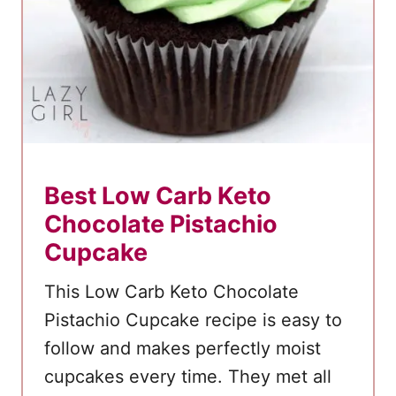
e
r
r
y
C
h
e
Best Low Carb Keto
e
Chocolate Pistachio
s
e
Cupcake
c
This Low Carb Keto Chocolate
a
Pistachio Cupcake recipe is easy to
k
follow and makes perfectly moist
e
cupcakes every time. They met all