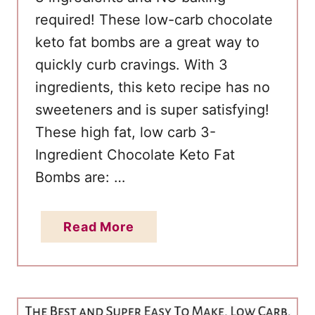
required! These low-carb chocolate
keto fat bombs are a great way to
quickly curb cravings. With 3
ingredients, this keto recipe has no
sweeteners and is super satisfying!
These high fat, low carb 3-
Ingredient Chocolate Keto Fat
Bombs are: …
a
Read More
b
o
u
t