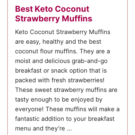
Best Keto Coconut
e
Strawberry Muffins
Keto Coconut Strawberry Muffins
are easy, healthy and the best
coconut flour muffins. They are a
moist and delicious grab-and-go
breakfast or snack option that is
packed with fresh strawberries!
These sweet strawberry muffins are
tasty enough to be enjoyed by
everyone! These muffins will make a
fantastic addition to your breakfast
menu and they’re …