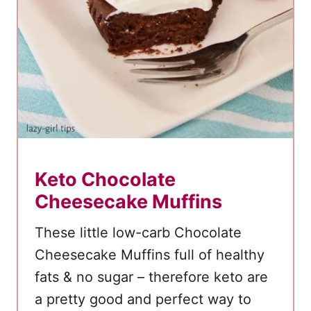
Keto Chocolate
Cheesecake Muffins
These little low-carb Chocolate
Cheesecake Muffins full of healthy
fats & no sugar – therefore keto are
a pretty good and perfect way to