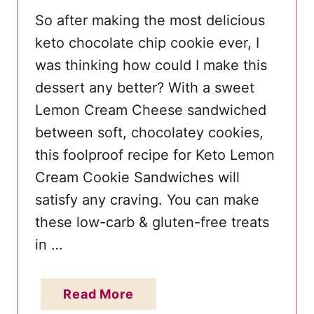
a
So after making the most delicious
k
keto chocolate chip cookie ever, I
e
was thinking how could I make this
dessert any better? With a sweet
Lemon Cream Cheese sandwiched
between soft, chocolatey cookies,
this foolproof recipe for Keto Lemon
Cream Cookie Sandwiches will
satisfy any craving. You can make
these low-carb & gluten-free treats
in …
a
Read More
b