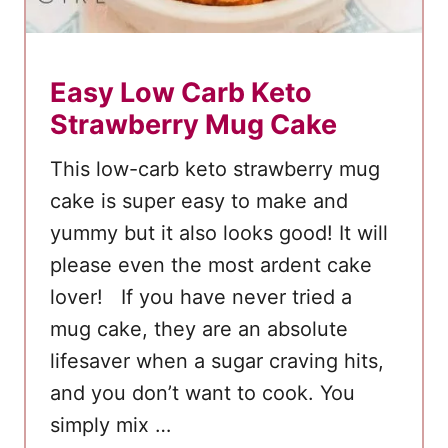
Easy Low Carb Keto
Strawberry Mug Cake
This low-carb keto strawberry mug
cake is super easy to make and
yummy but it also looks good! It will
please even the most ardent cake
lover! If you have never tried a
mug cake, they are an absolute
lifesaver when a sugar craving hits,
and you don’t want to cook. You
simply mix …