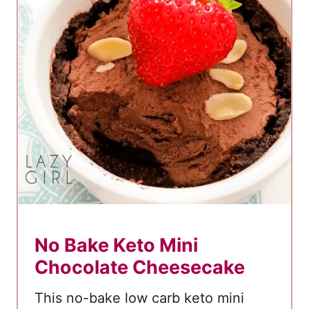
r
b
K
e
t
o
S
t
r
a
w
b
No Bake Keto Mini
e
Chocolate Cheesecake
r
r
This no-bake low carb keto mini
y