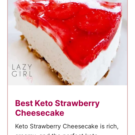
k
e
Best Keto Strawberry
Cheesecake
Keto Strawberry Cheesecake is rich,