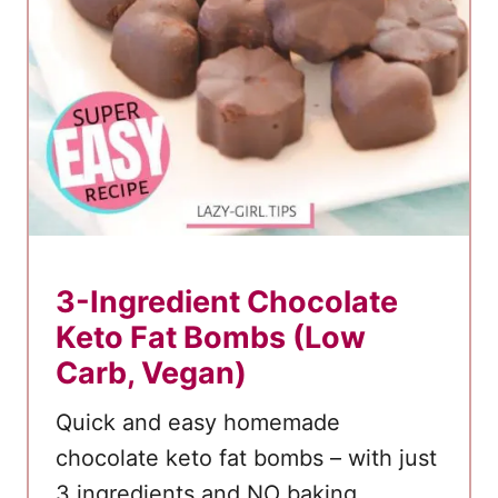
c
a
k
e
M
u
f
f
i
3-Ingredient Chocolate
n
Keto Fat Bombs (Low
s
Carb, Vegan)
Quick and easy homemade
chocolate keto fat bombs – with just
3 ingredients and NO baking