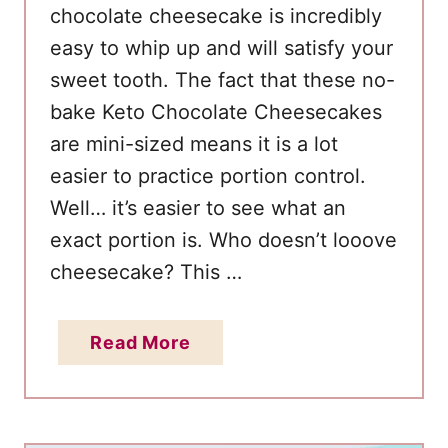
chocolate cheesecake is incredibly
M
easy to whip up and will satisfy your
u
sweet tooth. The fact that these no-
g
C
bake Keto Chocolate Cheesecakes
a
are mini-sized means it is a lot
k
easier to practice portion control.
e
Well… it’s easier to see what an
exact portion is. Who doesn’t looove
cheesecake? This …
a
Read More
b
o
u