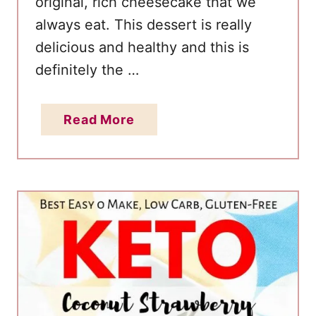
original, rich cheesecake that we
b
always eat. This dessert is really
s
delicious and healthy and this is
(
definitely the …
L
o
w
a
Read More
C
b
a
o
r
u
b
t
,
B
V
e
e
s
g
t
a
E