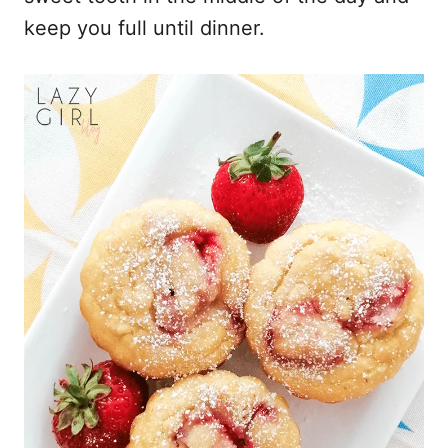
keep you full until dinner.