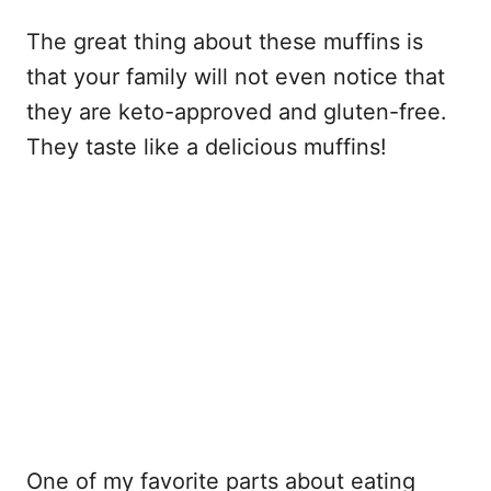
The great thing about these muffins is
that your family will not even notice that
they are keto-approved and gluten-free.
They taste like a delicious muffins!
One of my favorite parts about eating