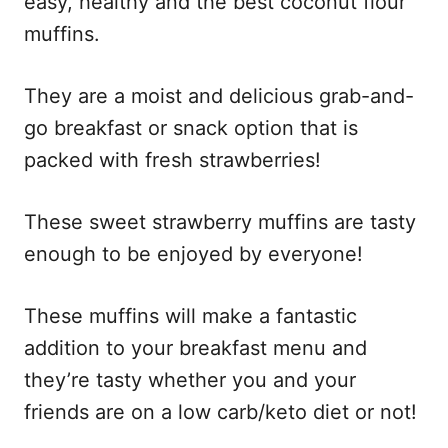
easy, healthy and the best coconut flour
muffins.
They are a moist and delicious grab-and-
go breakfast or snack option that is
packed with fresh strawberries!
These sweet strawberry muffins are tasty
enough to be enjoyed by everyone!
These muffins will make a fantastic
addition to your breakfast menu and
they’re tasty whether you and your
friends are on a low carb/keto diet or not!