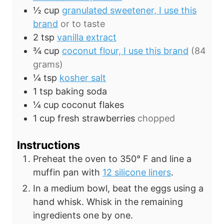
½
cup
granulated sweetener, I use this
brand
or to taste
2
tsp
vanilla extract
¾
cup
coconut flour, I use this brand
(84
grams)
¼
tsp
kosher salt
1
tsp
baking soda
¼
cup
coconut flakes
1
cup
fresh strawberries
chopped
Instructions
Preheat the oven to 350° F and line a
muffin pan with
12 silicone liners
.
In a medium bowl, beat the eggs using a
hand whisk. Whisk in the remaining
ingredients one by one.