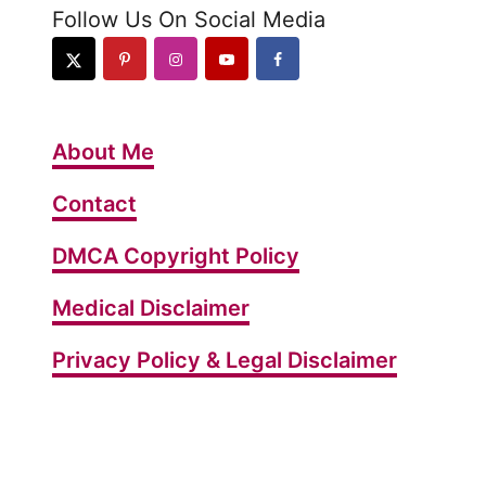
Follow Us On Social Media
About Me
Contact
DMCA Copyright Policy
Medical Disclaimer
Privacy Policy & Legal Disclaimer