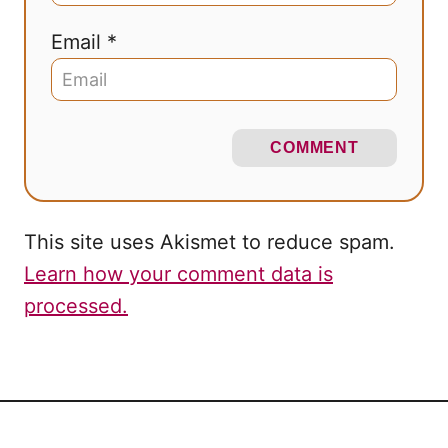
Email *
COMMENT
This site uses Akismet to reduce spam.
Learn how your comment data is
processed.