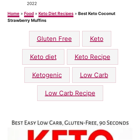
t
o
2022
h
s
o
Home
»
Food
»
Keto Diet Recipes
»
Best Keto Coconut
t
r
Strawberry Muffins
e
d
T
o
Gluten Free
Keto
n
a
g
Keto diet
Keto Recipe
s
Ketogenic
Low Carb
Low Carb Recipe
P
o
s