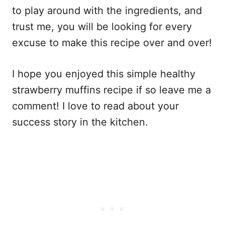
to play around with the ingredients, and
trust me, you will be looking for every
excuse to make this recipe over and over!
I hope you enjoyed this simple healthy
strawberry muffins recipe if so leave me a
comment! I love to read about your
success story in the kitchen.