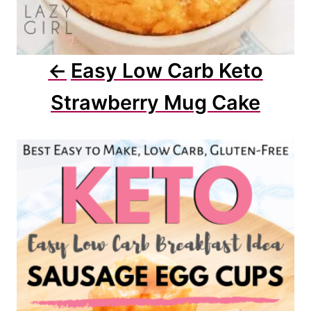
Easy Low Carb Keto
Strawberry Mug Cake