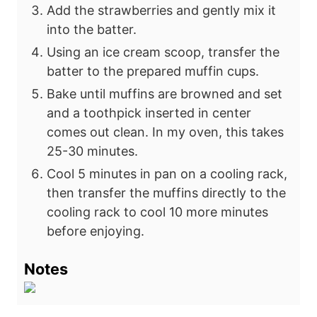
Add the strawberries and gently mix it
into the batter.
Using an ice cream scoop, transfer the
batter to the prepared muffin cups.
Bake until muffins are browned and set
and a toothpick inserted in center
comes out
clean. In my oven, this takes
25-30 minutes.
Cool 5 minutes in pan on a cooling rack,
then transfer the muffins directly to the
cooling rack to cool 10 more minutes
before enjoying.
Notes