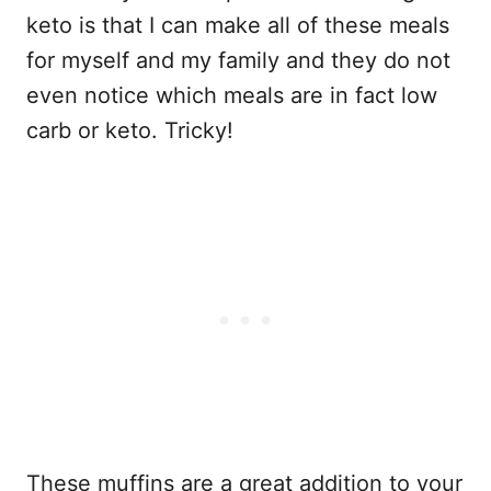
keto is that I can make all of these meals
for myself and my family and they do not
even notice which meals are in fact low
carb or keto. Tricky!
These muffins are a great addition to your