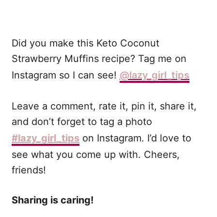
Did you make this Keto Coconut
Strawberry Muffins recipe? Tag me on
Instagram so I can see!
@lazy_girl_tips
Leave a comment, rate it, pin it, share it,
and don’t forget to tag a photo
#lazy_girl_tips
on Instagram. I’d love to
see what you come up with. Cheers,
friends!
Sharing is caring!