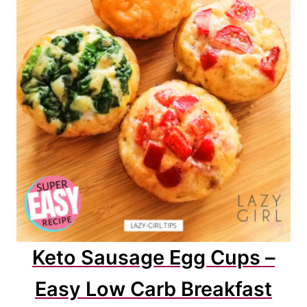
Keto Sausage Egg Cups –
Easy Low Carb Breakfast