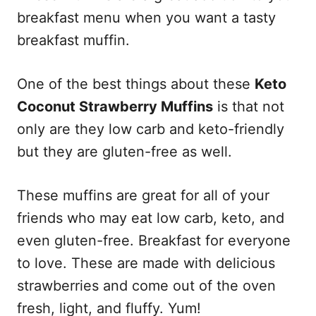
breakfast menu when you want a tasty
breakfast muffin.
One of the best things about these
Keto
Coconut Strawberry Muffins
is that not
only are they low carb and keto-friendly
but they are gluten-free as well.
These muffins are great for all of your
friends who may eat low carb, keto, and
even gluten-free. Breakfast for everyone
to love. These are made with delicious
strawberries and come out of the oven
fresh, light, and fluffy. Yum!