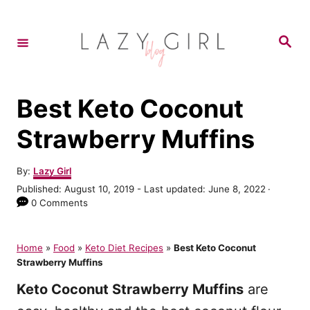
S
k
S
e
i
a
r
p
c
h
t
Best Keto Coconut
o
Strawberry Muffins
C
o
A
By:
Lazy Girl
u
n
P
Published: August 10, 2019
- Last updated:
June 8, 2022
t
o
0 Comments
t
h
s
o
e
t
r
e
Home
»
Food
»
Keto Diet Recipes
»
Best Keto Coconut
n
d
Strawberry Muffins
o
t
n
Keto Coconut Strawberry Muffins
are