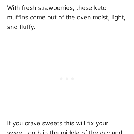
With fresh strawberries, these keto
muffins come out of the oven moist, light,
and fluffy.
If you crave sweets this will fix your
sweet tooth in the middle of the day and