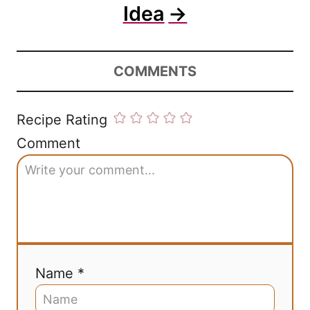
Idea
COMMENTS
Recipe Rating
Comment
Name *