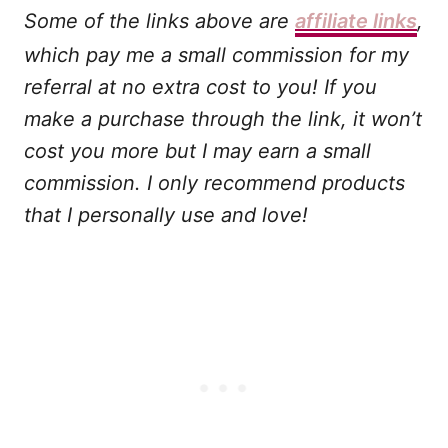
Some of the links above are
affiliate links
,
which pay me a small commission for my
referral at no extra cost to you! If you
make a purchase through the link, it won’t
cost you more but I may earn a small
commission. I only recommend products
that I personally use and love!