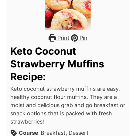
Print
Pin
Keto Coconut
Strawberry Muffins
Recipe:
Keto coconut strawberry muffins are easy,
healthy coconut flour muffins. They are a
moist and delicious grab and go breakfast or
snack options that is packed with fresh
strawberries!
Course
Breakfast, Dessert