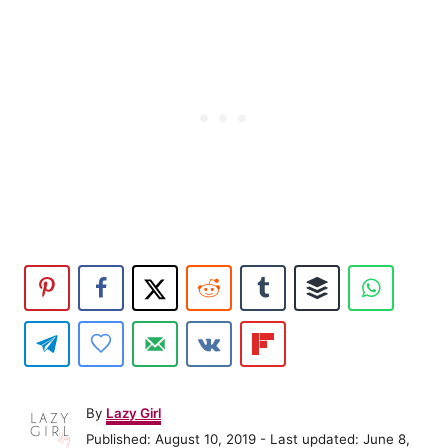
A
By
Lazy Girl
u
P
Published: August 10, 2019
- Last updated:
June 8,