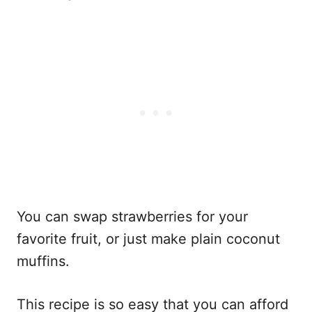
You can swap strawberries for your
favorite fruit, or just make plain coconut
muffins.
This recipe is so easy that you can afford