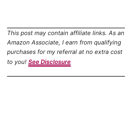
This post may contain affiliate links. As an
Amazon Associate, I earn from qualifying
purchases for my referral at no extra cost
to you!
See Disclosure