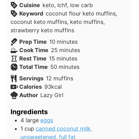
Cuisine
keto, lchf, low carb
Keyword
coconut flour keto muffins,
coconut keto muffins, keto muffins,
strawberry keto muffins
m
Prep Time
10
minutes
i
m
Cook Time
25
minutes
m
n
i
Rest Time
15
minutes
i
u
m
n
Total Time
50
minutes
n
t
i
u
Servings
12
muffins
u
e
n
t
Calories
93
kcal
t
s
u
e
Author
Lazy Girl
e
t
s
s
e
Ingredients
s
4
large
eggs
1
cup
canned coconut milk,
unsweetened, full fat