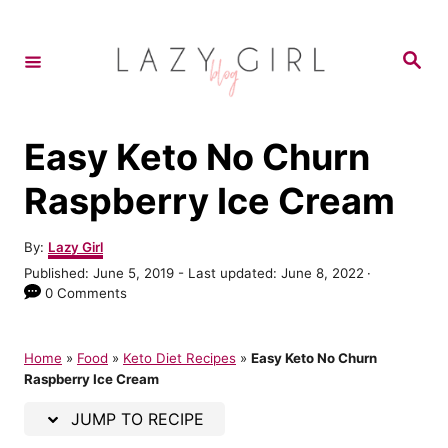
S
S
k
k
S
e
i
i
a
r
p
p
c
h
t
t
Easy Keto No Churn
o
o
Raspberry Ice Cream
R
C
e
o
A
By:
Lazy Girl
u
c
n
P
Published: June 5, 2019
- Last updated:
June 8, 2022
t
o
0 Comments
i
t
h
s
o
p
e
t
r
e
Home
»
Food
»
Keto Diet Recipes
»
Easy Keto No Churn
e
n
d
Raspberry Ice Cream
o
t
n
JUMP TO RECIPE