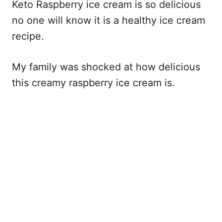
Keto Raspberry ice cream is so delicious
no one will know it is a healthy ice cream
recipe.
My family was shocked at how delicious
this creamy raspberry ice cream is.