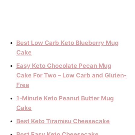
Best Low Carb Keto Blueberry Mug
Cake
Easy Keto Chocolate Pecan Mug
Cake For Two – Low Carb and Gluten-
Free
1-Minute Keto Peanut Butter Mug
Cake
Best Keto Tiramisu Cheesecake
Best Easy Keto Cheesecake