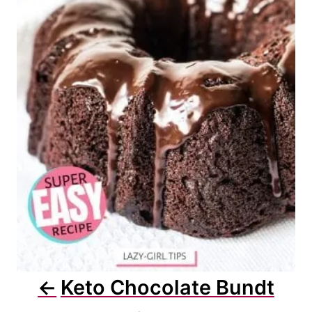
Keto Chocolate Bundt