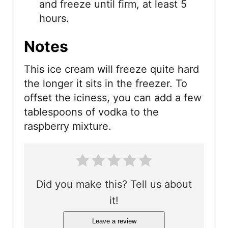
and freeze until firm, at least 5
hours.
Notes
This ice cream will freeze quite hard
the longer it sits in the freezer. To
offset the iciness, you can add a few
tablespoons of vodka to the
raspberry mixture.
Did you make this? Tell us about
it!
Leave a review