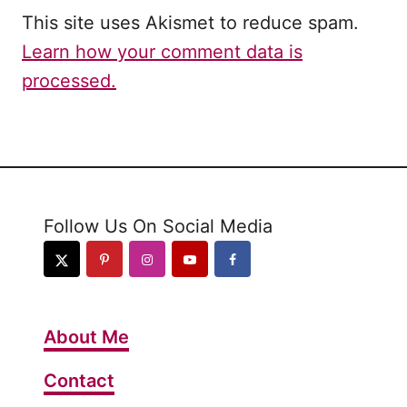
This site uses Akismet to reduce spam.
Learn how your comment data is
processed.
Follow Us On Social Media
About Me
Contact