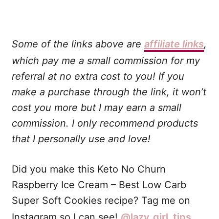
Some of the links above are
affiliate links
,
which pay me a small commission for my
referral at no extra cost to you! If you
make a purchase through the link, it won’t
cost you more but I may earn a small
commission. I only recommend products
that I personally use and love!
Did you make this Keto No Churn
Raspberry Ice Cream – Best Low Carb
Super Soft Cookies recipe? Tag me on
Instagram so I can see!
@lazy_girl_tips