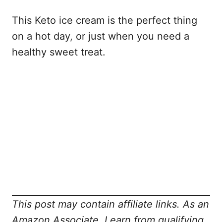
This Keto ice cream is the perfect thing
on a hot day, or just when you need a
healthy sweet treat.
This post may contain affiliate links. As an
Amazon Associate, I earn from qualifying