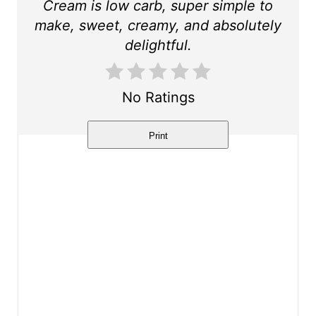
r
Cream is low carb, super simple to
make, sweet, creamy, and absolutely
e
delightful.
s
t
No Ratings
P
Print
i
n