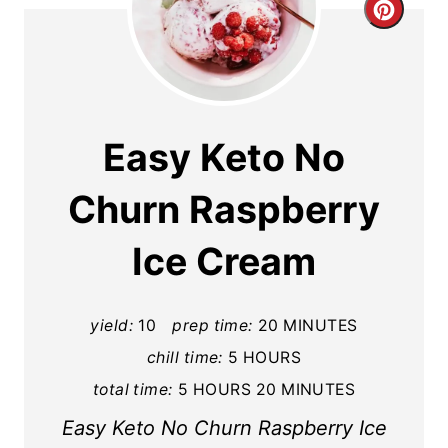
C
r
e
a
Easy Keto No
t
Churn Raspberry
e
Ice Cream
P
i
yield:
10
prep time:
20 MINUTES
n
chill time:
5 HOURS
t
total time:
5 HOURS
20 MINUTES
e
Easy Keto No Churn Raspberry Ice