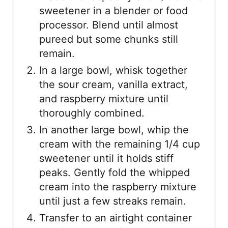
sweetener in a blender or food
processor. Blend until almost
pureed but some chunks still
remain.
In a large bowl, whisk together
the sour cream, vanilla extract,
and raspberry mixture until
thoroughly combined.
In another large bowl, whip the
cream with the remaining 1/4 cup
sweetener until it holds stiff
peaks. Gently fold the whipped
cream into the raspberry mixture
until just a few streaks remain.
Transfer to an airtight container