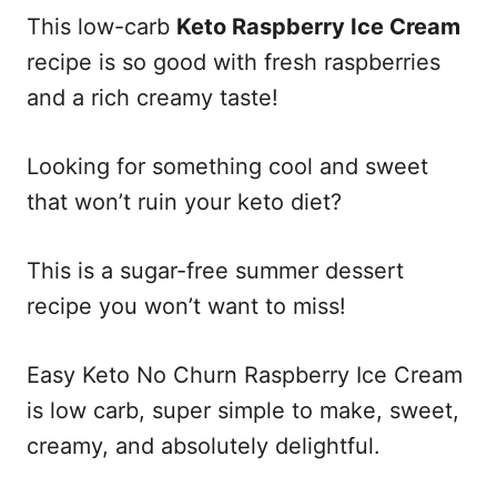
This low-carb
Keto Raspberry Ice Cream
recipe is so good with fresh raspberries
and a rich creamy taste!
Looking for something cool and sweet
that won’t ruin your keto diet?
This is a sugar-free summer dessert
recipe you won’t want to miss!
Easy Keto No Churn Raspberry Ice Cream
is low carb, super simple to make, sweet,
creamy, and absolutely delightful.