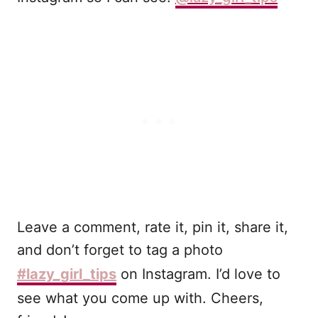
Leave a comment, rate it, pin it, share it,
and don’t forget to tag a photo
#lazy_girl_tips
on Instagram. I’d love to
see what you come up with. Cheers,