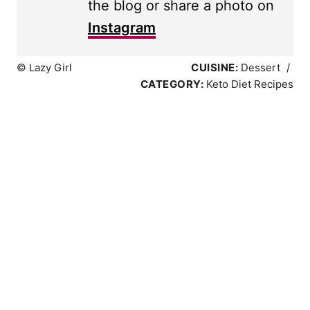
the blog or share a photo on
Instagram
© Lazy Girl
CUISINE:
Dessert
/
CATEGORY:
Keto Diet Recipes