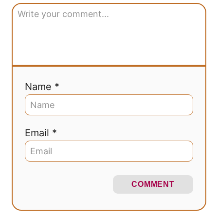
Name *
Email *
COMMENT