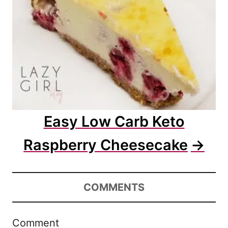
Easy Low Carb Keto
Raspberry Cheesecake
COMMENTS
Comment