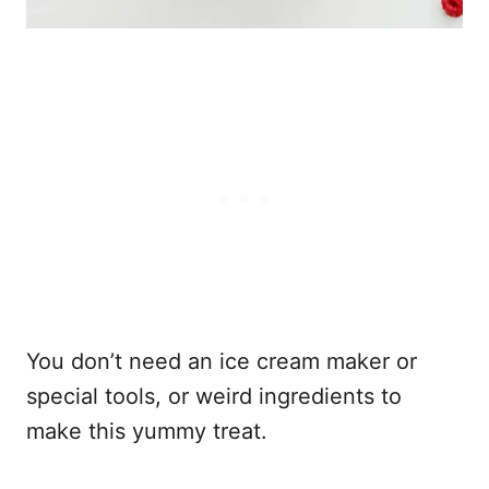
You don’t need an ice cream maker or
special tools, or weird ingredients to
make this yummy treat.