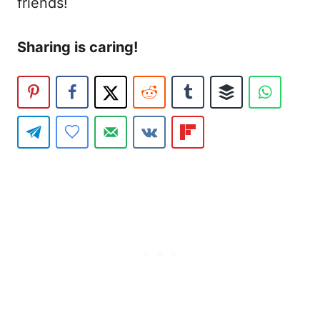
friends!
Sharing is caring!