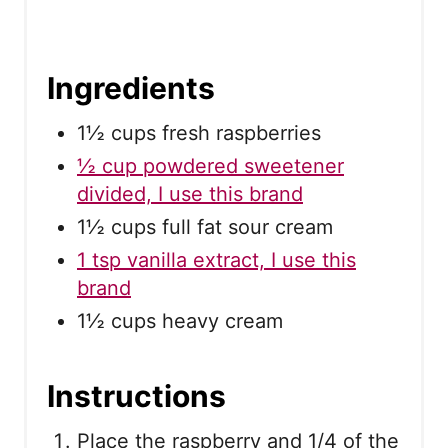
Ingredients
1½ cups fresh raspberries
½ cup powdered sweetener
divided, I use this brand
1½ cups full fat sour cream
1 tsp vanilla extract, I use this
brand
1½ cups heavy cream
Instructions
Place the raspberry and 1/4 of the