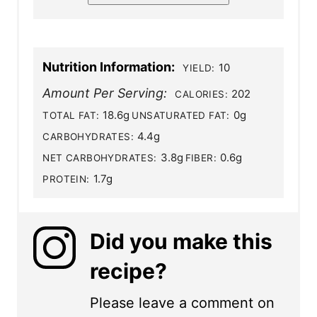
Nutrition Information:
10
YIELD:
Amount Per Serving:
202
CALORIES:
18.6g
0g
TOTAL FAT:
UNSATURATED FAT:
4.4g
CARBOHYDRATES:
3.8g
0.6g
NET CARBOHYDRATES:
FIBER:
1.7g
PROTEIN:
Did you make this
recipe?
Please leave a comment on