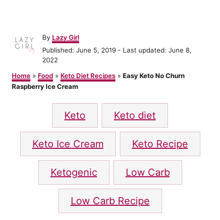
A
By
Lazy Girl
u
P
Published: June 5, 2019
- Last updated:
June 8,
t
o
2022
h
s
o
Home
»
Food
»
Keto Diet Recipes
»
Easy Keto No Churn
t
r
Raspberry Ice Cream
e
d
T
o
Keto
Keto diet
n
a
g
Keto Ice Cream
Keto Recipe
s
Ketogenic
Low Carb
Low Carb Recipe