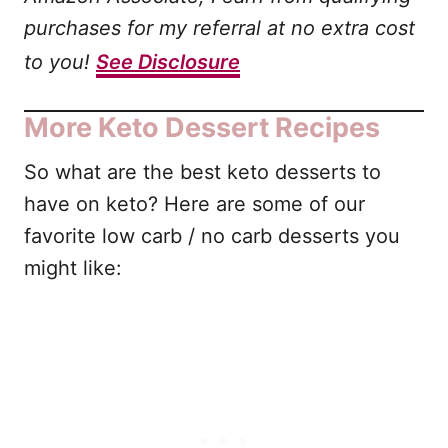
purchases for my referral at no extra cost
to you!
See Disclosure
More Keto Dessert Recipes
So what are the best keto desserts to
have on keto? Here are some of our
favorite low carb / no carb desserts you
might like: