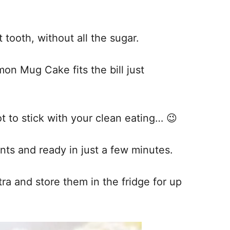
tooth, without all the sugar.
mon Mug Cake fits the bill just
ot to stick with your clean eating… 😉
ents and ready in just a few minutes.
a and store them in the fridge for up