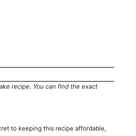
Cake recipe.
You can find the exact
ret to keeping this recipe affordable,