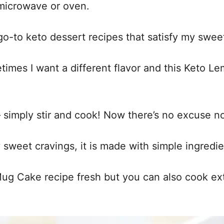
 microwave or oven.
o-to keto dessert recipes that satisfy my sweet 
times I want a different flavor and this Keto Le
 – simply stir and cook! Now there’s no excuse n
my sweet cravings, it is made with simple ingredi
 Cake recipe fresh but you can also cook extr