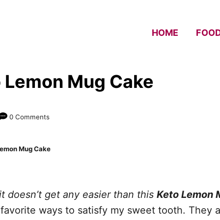
HOME
FOO
o Lemon Mug Cake
0 Comments
Lemon Mug Cake
t doesn’t get any easier than this
Keto Lemon 
avorite ways to satisfy my sweet tooth. They ar