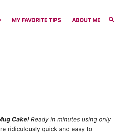
S
D
MY FAVORITE TIPS
ABOUT ME
e
a
r
c
h
Mug Cake!
Ready in minutes using only
e ridiculously quick and easy to