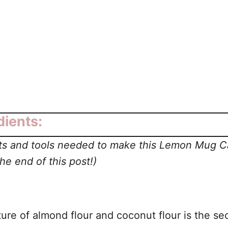
ients:
ents and tools needed to make this Lemon Mug 
e end of this post!)
ure of almond flour and coconut flour is the sec