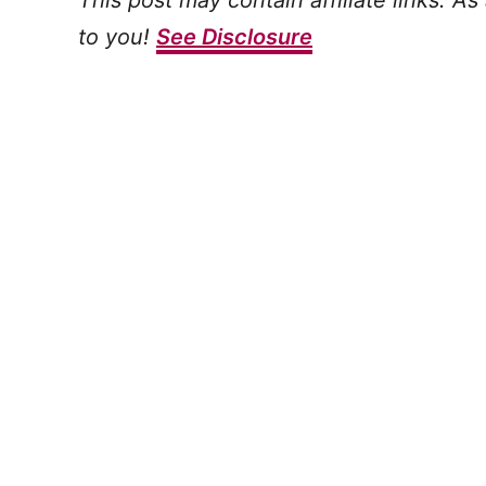
This post may contain affiliate links. A
to you!
See Disclosure