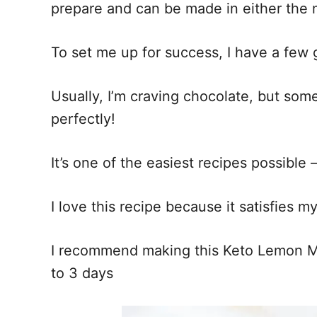
prepare and can be made in either the
To set me up for success, I have a few g
Usually, I’m craving chocolate, but some
perfectly!
It’s one of the easiest recipes possible
I love this recipe because it satisfies 
I recommend making this Keto Lemon Mug
to 3 days