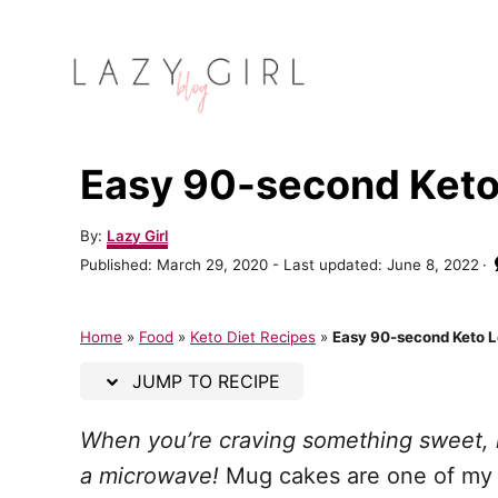
S
S
k
k
i
i
p
p
t
t
Easy 90-second Ket
o
o
R
C
A
By:
Lazy Girl
u
e
o
P
Published: March 29, 2020
- Last updated:
June 8, 2022
t
o
c
n
h
s
o
t
i
t
Home
»
Food
»
Keto Diet Recipes
»
Easy 90-second Keto 
r
e
p
e
d
JUMP TO RECIPE
o
e
n
n
When you’re craving something sweet, i
t
a microwave!
Mug cakes are one of my f