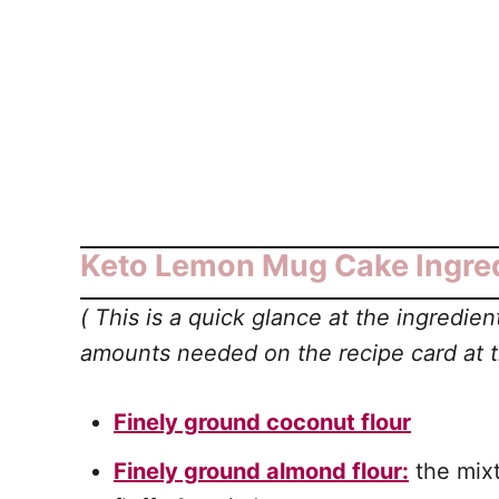
Keto Lemon Mug Cake Ingred
(
This is a quick glance at the ingredi
amounts needed on the recipe card at th
Finely ground coconut flour
Finely ground almond flour:
the mixt