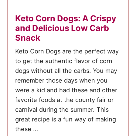
Keto Corn Dogs: A Crispy
and Delicious Low Carb
Snack
Keto Corn Dogs are the perfect way
to get the authentic flavor of corn
dogs without all the carbs. You may
remember those days when you
were a kid and had these and other
favorite foods at the county fair or
carnival during the summer. This
great recipe is a fun way of making
these …