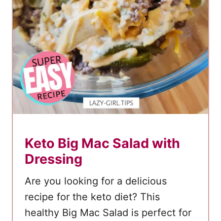
Keto Big Mac Salad with
Dressing
Are you looking for a delicious
recipe for the keto diet? This
healthy Big Mac Salad is perfect for