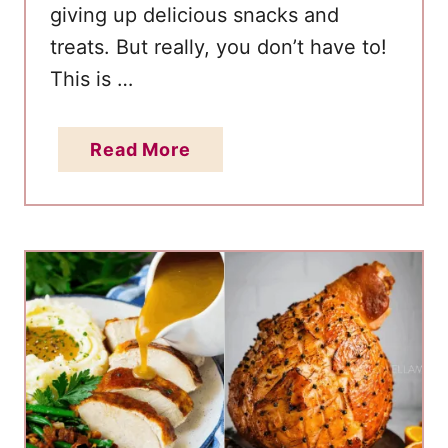
giving up delicious snacks and
treats. But really, you don’t have to!
This is …
a
Read More
b
o
u
t
B
e
s
t
K
e