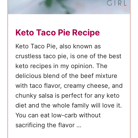
h
D
r
Keto Taco Pie Recipe
e
s
Keto Taco Pie, also known as
s
crustless taco pie, is one of the best
i
keto recipes in my opinion. The
n
delicious blend of the beef mixture
g
with taco flavor, creamy cheese, and
chunky salsa is perfect for any keto
diet and the whole family will love it.
You can eat low-carb without
sacrificing the flavor …