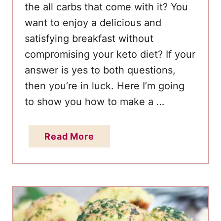
the all carbs that come with it? You
l
want to enjoy a delicious and
i
satisfying breakfast without
c
i
compromising your keto diet? If your
o
answer is yes to both questions,
u
then you’re in luck. Here I’m going
s
to show you how to make a …
L
o
a
Read More
w
b
C
o
a
u
r
t
b
Q
S