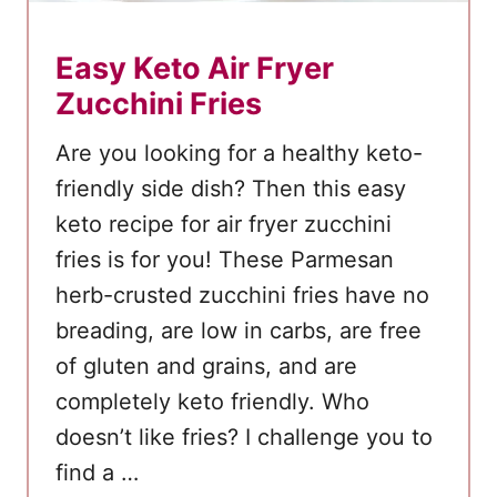
a
d
Easy Keto Air Fryer
R
Zucchini Fries
e
c
Are you looking for a healthy keto-
i
friendly side dish? Then this easy
p
keto recipe for air fryer zucchini
e
fries is for you! These Parmesan
herb-crusted zucchini fries have no
breading, are low in carbs, are free
of gluten and grains, and are
completely keto friendly. Who
doesn’t like fries? I challenge you to
find a …