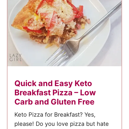
o
g
s
:
A
C
r
i
s
p
Quick and Easy Keto
y
Breakfast Pizza – Low
a
Carb and Gluten Free
n
d
Keto Pizza for Breakfast? Yes,
D
please! Do you love pizza but hate
e