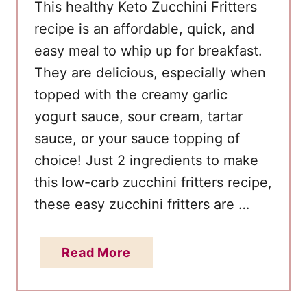
This healthy Keto Zucchini Fritters
s
recipe is an affordable, quick, and
E
easy meal to whip up for breakfast.
v
e
They are delicious, especially when
r
topped with the creamy garlic
yogurt sauce, sour cream, tartar
sauce, or your sauce topping of
choice! Just 2 ingredients to make
this low-carb zucchini fritters recipe,
these easy zucchini fritters are …
a
Read More
b
o