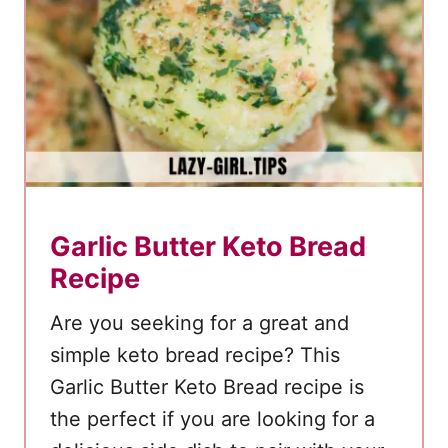
r
e
a
k
f
a
s
t
Garlic Butter Keto Bread
P
Recipe
i
z
Are you seeking for a great and
z
simple keto bread recipe? This
a
Garlic Butter Keto Bread recipe is
–
the perfect if you are looking for a
L