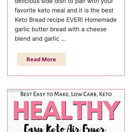
delicious side dish to pair with your
o
favorite keto meal and it is the best
w
C
Keto Bread recipe EVER! Homemade
a
garlic butter bread with a cheese
r
blend and garlic …
b
a
a
Read More
n
b
d
o
G
u
l
t
u
G
t
a
e
r
n
l
F