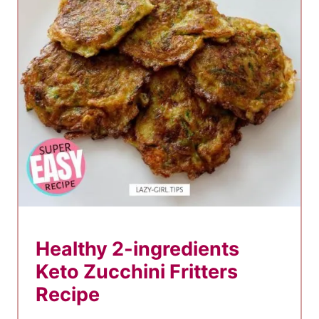
e
s
–
7
B
e
s
t
M
u
g
Healthy 2-ingredients
C
Keto Zucchini Fritters
a
k
Recipe
e