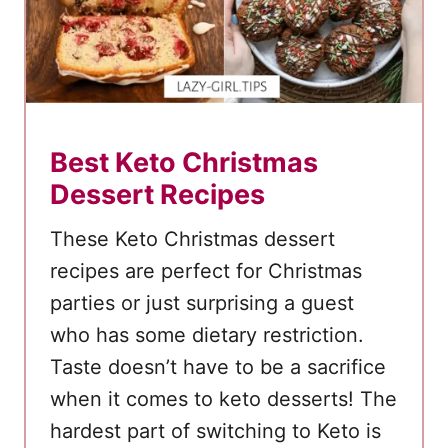
e
Best Keto Christmas
Dessert Recipes
These Keto Christmas dessert
recipes are perfect for Christmas
parties or just surprising a guest
who has some dietary restriction.
Taste doesn’t have to be a sacrifice
when it comes to keto desserts! The
hardest part of switching to Keto is