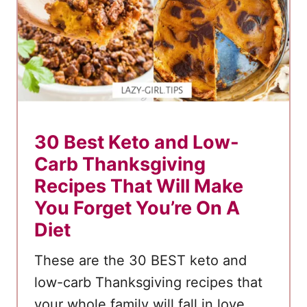
e
r
t
R
e
c
i
30 Best Keto and Low-
p
Carb Thanksgiving
e
Recipes That Will Make
s
You Forget You’re On A
Diet
These are the 30 BEST keto and
low-carb Thanksgiving recipes that
your whole family will fall in love