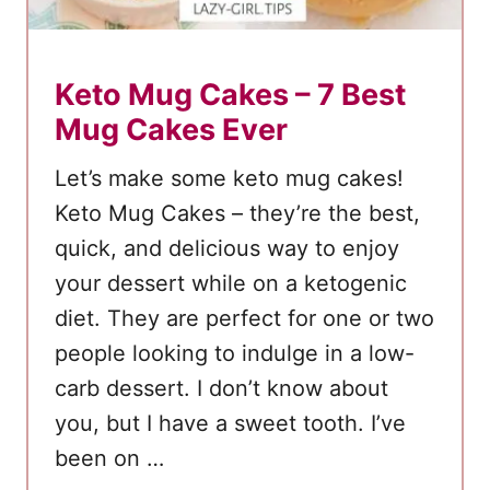
Keto Mug Cakes – 7 Best
Mug Cakes Ever
Let’s make some keto mug cakes!
Keto Mug Cakes – they’re the best,
quick, and delicious way to enjoy
your dessert while on a ketogenic
diet. They are perfect for one or two
people looking to indulge in a low-
carb dessert. I don’t know about
you, but I have a sweet tooth. I’ve
been on …