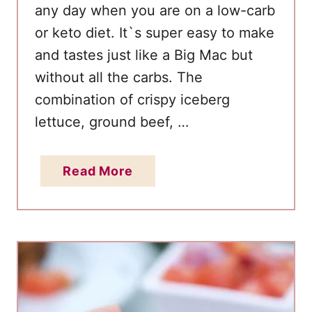
any day when you are on a low-carb
or keto diet. It`s super easy to make
and tastes just like a Big Mac but
without all the carbs. The
combination of crispy iceberg
lettuce, ground beef, …
a
Read More
b
o
u
t
K
e
t