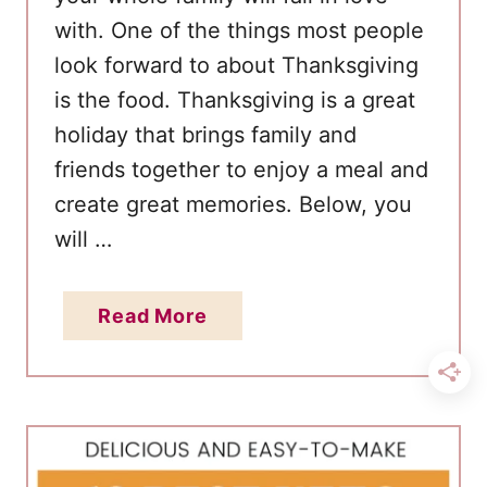
with. One of the things most people
look forward to about Thanksgiving
is the food. Thanksgiving is a great
holiday that brings family and
friends together to enjoy a meal and
create great memories. Below, you
will …
a
Read More
b
o
u
t
3