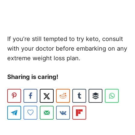
If you’re still tempted to try keto, consult
with your doctor before embarking on any
extreme weight loss plan.
Sharing is caring!