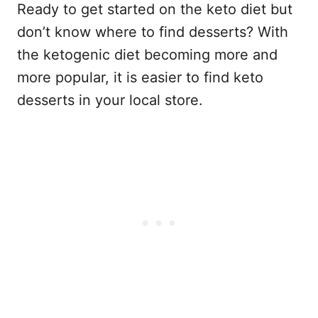
Ready to get started on the keto diet but
don’t know where to find desserts? With
the ketogenic diet becoming more and
more popular, it is easier to find keto
desserts in your local store.