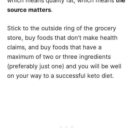
which means quality fat, which means
the
source matters
.
Stick to the outside ring of the grocery
store, buy foods that don’t make health
claims, and buy foods that have a
maximum of two or three ingredients
(preferably just one) and you will be well
on your way to a successful keto diet.