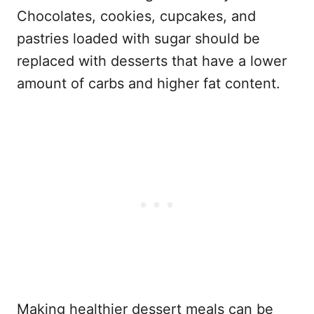
Chocolates, cookies, cupcakes, and
pastries loaded with sugar should be
replaced with desserts that have a lower
amount of carbs and higher fat content.
Making healthier dessert meals can be