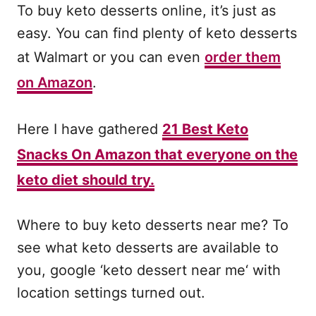
To buy keto desserts online, it’s just as
easy. You can find plenty of keto desserts
at Walmart or you can even
order them
on Amazon
.
Here I have gathered
21 Best Keto
Snacks On Amazon that everyone on the
keto diet should try.
Where to buy keto desserts near me? To
see what keto desserts are available to
you, google ‘keto dessert near me‘ with
location settings turned out.