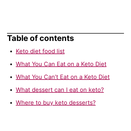
Table of contents
Keto diet food list
What You Can Eat on a Keto Diet
What You Can’t Eat on a Keto Diet
What dessert can I eat on keto?
Where to buy keto desserts?