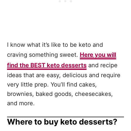
I know what it’s like to be keto and
craving something sweet.
Here you will
find the BEST keto desserts
and recipe
ideas that are easy, delicious and require
very little prep. You’ll find cakes,
brownies, baked goods, cheesecakes,
and more.
Where to buy keto desserts?