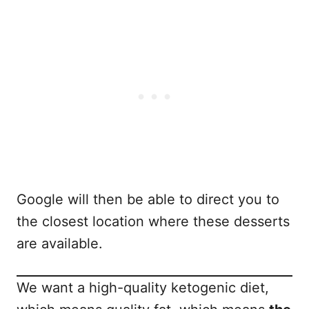
Google will then be able to direct you to
the closest location where these desserts
are available.
We want a high-quality ketogenic diet,