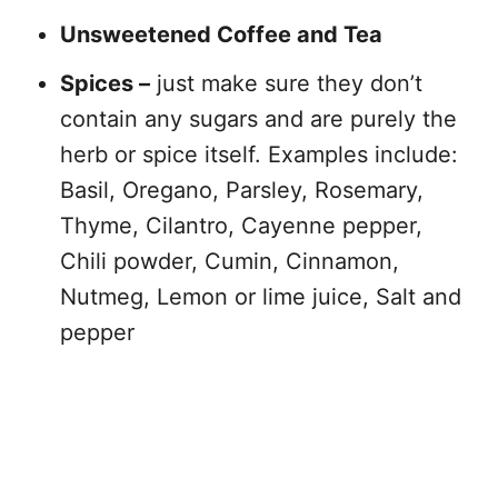
Unsweetened Coffee and Tea
Spices –
just make sure they don’t
contain any sugars and are purely the
herb or spice itself. Examples include:
Basil, Oregano, Parsley, Rosemary,
Thyme, Cilantro, Cayenne pepper,
Chili powder, Cumin, Cinnamon,
Nutmeg, Lemon or lime juice, Salt and
pepper