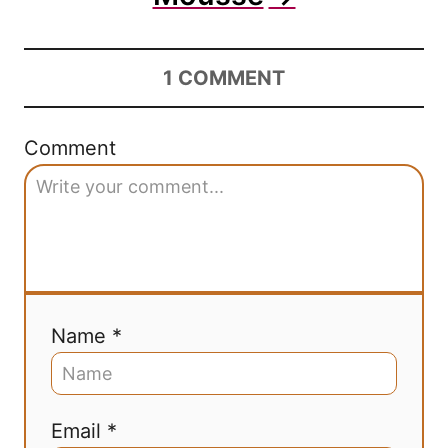
1
COMMENT
Comment
Name *
Email *