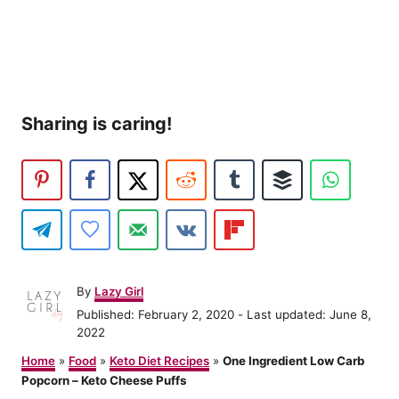
Sharing is caring!
A
By
Lazy Girl
u
P
Published: February 2, 2020
- Last updated:
June 8,
t
o
2022
h
s
o
Home
»
Food
»
Keto Diet Recipes
»
One Ingredient Low Carb
t
r
Popcorn – Keto Cheese Puffs
e