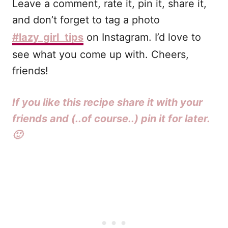
Leave a comment, rate it, pin it, share it,
and don’t forget to tag a photo
#lazy_girl_tips
on Instagram. I’d love to
see what you come up with. Cheers,
friends!
If you like this recipe share it with your
friends and (..of course..) pin it for later.
🙂