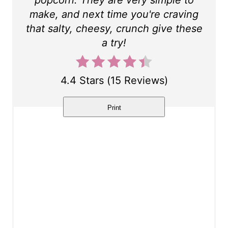
t
make, and next time you're craving
P
that salty, cheesy, crunch give these
a try!
i
n
4.4 Stars
(
15 Reviews
)
Print