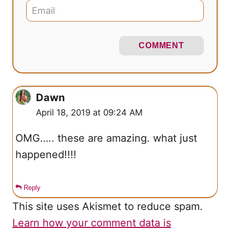
COMMENT
Dawn
April 18, 2019 at 09:24 AM
OMG….. these are amazing. what just
happened!!!!
Reply
This site uses Akismet to reduce spam.
Learn how your comment data is