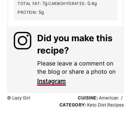
7g
0.4g
TOTAL FAT:
CARBOHYDRATES:
5g
PROTEIN:
Did you make this
recipe?
Please leave a comment on
the blog or share a photo on
Instagram
© Lazy Girl
CUISINE:
American
/
CATEGORY:
Keto Diet Recipes