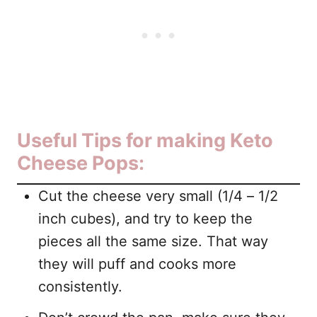
Useful Tips for making Keto
Cheese Pops:
Cut the cheese very small (1/4 – 1/2
inch cubes), and try to keep the
pieces all the same size. That way
they will puff and cooks more
consistently.