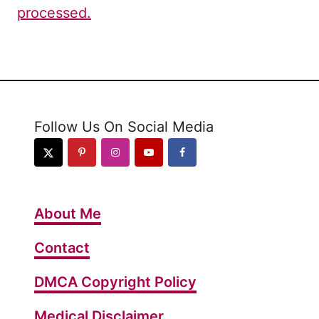
processed.
Follow Us On Social Media
About Me
Contact
DMCA Copyright Policy
Medical Disclaimer