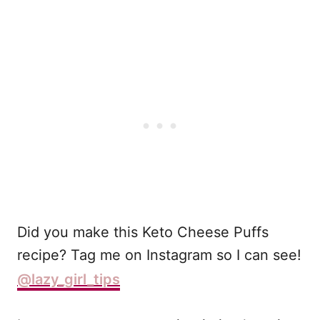
Did you make this Keto Cheese Puffs
recipe? Tag me on Instagram so I can see!
@lazy_girl_tips