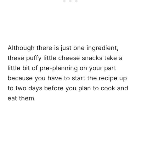
Although there is just one ingredient,
these puffy little cheese snacks take a
little bit of pre-planning on your part
because you have to start the recipe up
to two days before you plan to cook and
eat them.