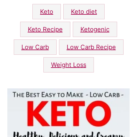
d
T
o
Keto
Keto diet
n
a
g
Keto Recipe
Ketogenic
s
Low Carb
Low Carb Recipe
Weight Loss
P
o
s
t
n
a