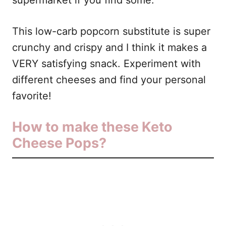
supermarket if you find some.
This low-carb popcorn substitute is super
crunchy and crispy and I think it makes a
VERY satisfying snack. Experiment with
different cheeses and find your personal
favorite!
How to make these Keto
Cheese Pops?