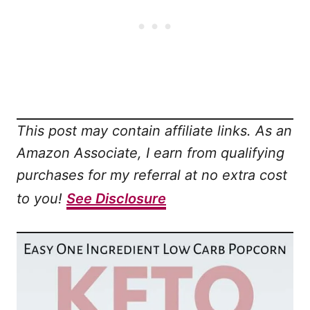
This post may contain affiliate links. As an
Amazon Associate, I earn from qualifying
purchases for my referral at no extra cost
to you!
See Disclosure