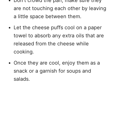
Don’t crowd the pan, make sure they
are not touching each other by leaving
a little space between them.
Let the cheese puffs cool on a paper
towel to absorb any extra oils that are
released from the cheese while
cooking.
Once they are cool, enjoy them as a
snack or a garnish for soups and
salads.