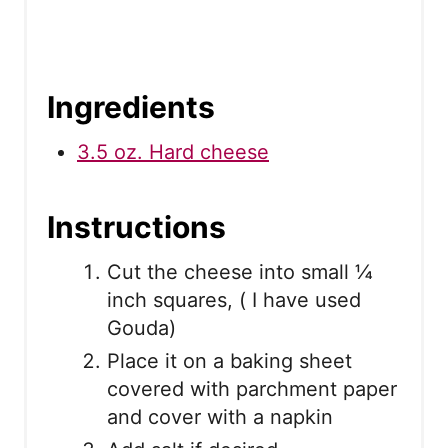
Ingredients
3.5 oz. Hard cheese
Instructions
Cut the cheese into small ¼
inch squares, ( I have used
Gouda)
Place it on a baking sheet
covered with parchment paper
and cover with a napkin