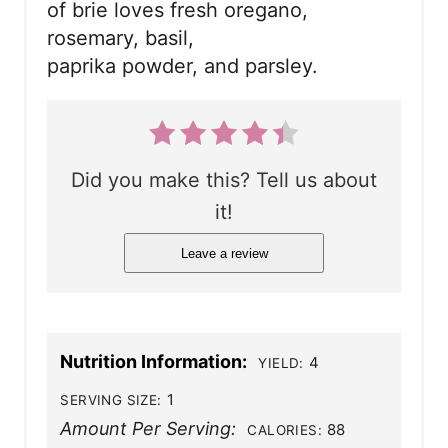
of brie loves fresh oregano,
rosemary, basil,
paprika powder, and parsley.
Did you make this? Tell us about
it!
Leave a review
Nutrition Information:
4
YIELD:
1
SERVING SIZE:
Amount Per Serving:
88
CALORIES: