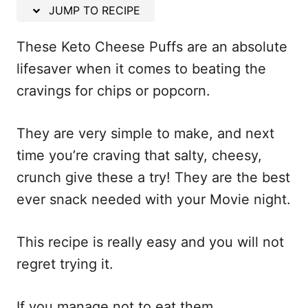
n
JUMP TO RECIPE
These Keto Cheese Puffs are an absolute
lifesaver when it comes to beating the
cravings for chips or popcorn.
They are very simple to make, and next
time you’re craving that salty, cheesy,
crunch give these a try! They are the best
ever snack needed with your Movie night.
This recipe is really easy and you will not
regret trying it.
If you manage not to eat them