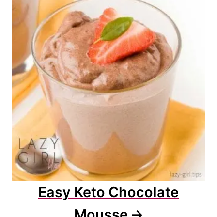
Easy Keto Chocolate
Mousse