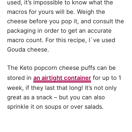
used, it’s impossible to know what the
macros for yours will be. Weigh the
cheese before you pop it, and consult the
packaging in order to get an accurate
macro count. For this recipe, I`ve used
Gouda cheese.
The Keto popcorn cheese puffs can be
stored in
an airtight container
for up to 1
week, if they last that long! It’s not only
great as a snack – but you can also
sprinkle it on soups or over salads.