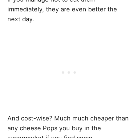
immediately, they are even better the
next day.
And cost-wise? Much much cheaper than
any cheese Pops you buy in the