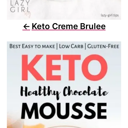
Keto Creme Brulee