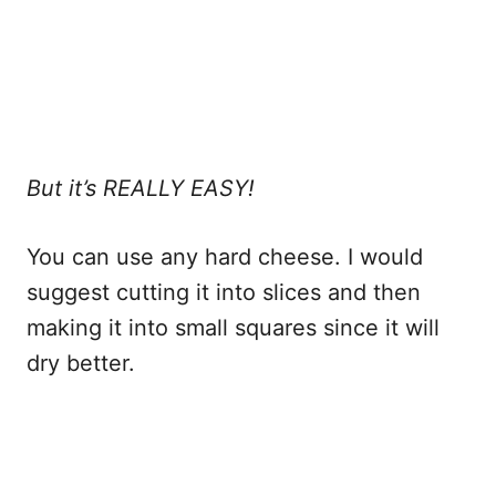
But it’s REALLY EASY!
You can use any hard cheese. I would
suggest cutting it into slices and then
making it into small squares since it will
dry better.