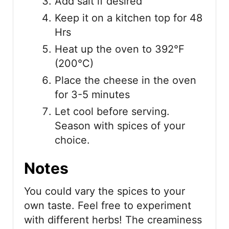
Add salt if desired
Keep it on a kitchen top for 48
Hrs
Heat up the oven to 392°F
(200°C)
Place the cheese in the oven
for 3-5 minutes
Let cool before serving.
Season with spices of your
choice.
Notes
You could vary the spices to your
own taste. Feel free to experiment
with different herbs! The creaminess