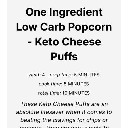
a
One Ingredient
t
Low Carb Popcorn
e
- Keto Cheese
P
i
Puffs
n
t
yield:
4
prep time:
5 MINUTES
cook time:
5 MINUTES
e
total time:
10 MINUTES
r
These Keto Cheese Puffs are an
e
absolute lifesaver when it comes to
s
beating the cravings for chips or
popcorn. They are very simple to