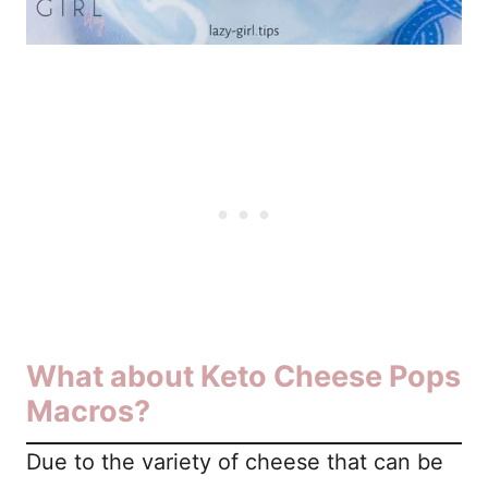
What about Keto Cheese Pops
Macros?
Due to the variety of cheese that can be