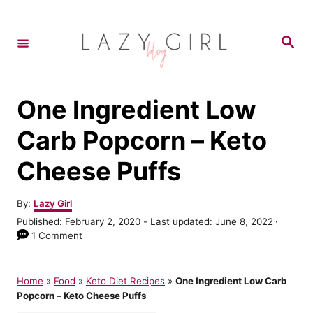
S
S
k
k
S
e
i
i
a
r
p
p
c
h
t
t
One Ingredient Low
o
o
Carb Popcorn – Keto
R
C
Cheese Puffs
e
o
c
n
A
By:
Lazy Girl
i
t
u
P
Published: February 2, 2020
- Last updated:
June 8, 2022
t
p
e
o
1 Comment
h
s
e
n
o
t
r
t
e
Home
»
Food
»
Keto Diet Recipes
»
One Ingredient Low Carb
d
Popcorn – Keto Cheese Puffs
o