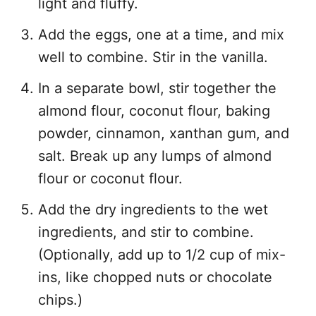
light and fluffy.
Add the eggs, one at a time, and mix
well to combine. Stir in the vanilla.
In a separate bowl, stir together the
almond flour, coconut flour, baking
powder, cinnamon, xanthan gum, and
salt. Break up any lumps of almond
flour or coconut flour.
Add the dry ingredients to the wet
ingredients, and stir to combine.
(Optionally, add up to 1/2 cup of mix-
ins, like chopped nuts or chocolate
chips.)