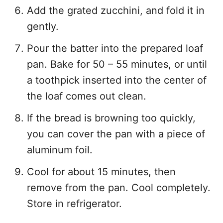
Add the grated zucchini, and fold it in
gently.
Pour the batter into the prepared loaf
pan. Bake for 50 – 55 minutes, or until
a toothpick inserted into the center of
the loaf comes out clean.
If the bread is browning too quickly,
you can cover the pan with a piece of
aluminum foil.
Cool for about 15 minutes, then
remove from the pan. Cool completely.
Store in refrigerator.