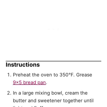
Instructions
Preheat the oven to 350°F. Grease
9×5 bread pan
.
In a large mixing bowl, cream the
butter and sweetener together until