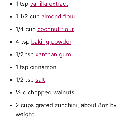
1 tsp
vanilla extract
1 1/2 cup
almond flour
1/4 cup
coconut flour
4 tsp
baking powder
1/2 tsp
xanthan gum
1 tsp cinnamon
1/2 tsp
salt
½ c chopped walnuts
2 cups grated zucchini, about 8oz by
weight