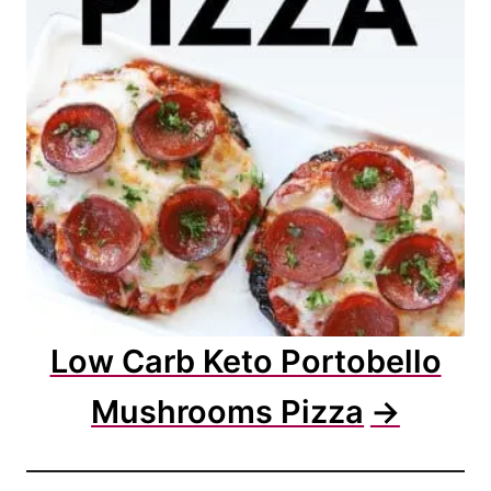
Low Carb Keto Portobello
Mushrooms Pizza