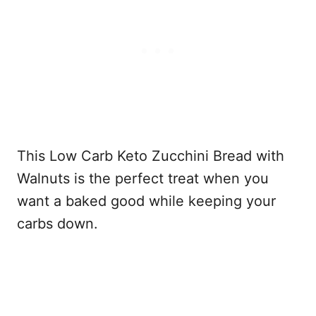
This Low Carb Keto Zucchini Bread with
Walnuts is the perfect treat when you
want a baked good while keeping your
carbs down.