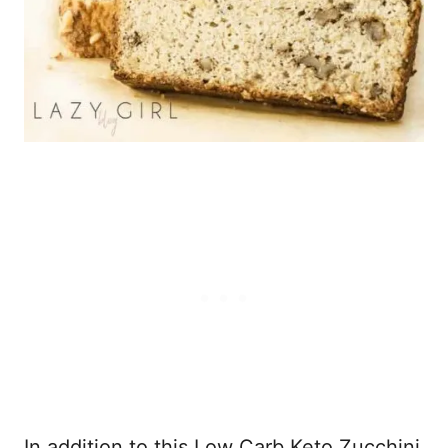
In addition to this Low Carb Keto Zucchini