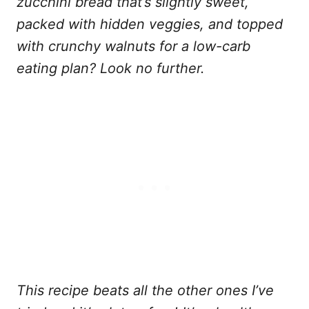
zucchini bread
that’s slightly sweet,
packed with hidden veggies, and topped
with crunchy walnuts
for a low-carb
eating plan? Look no further.
This recipe beats all the other ones I’ve