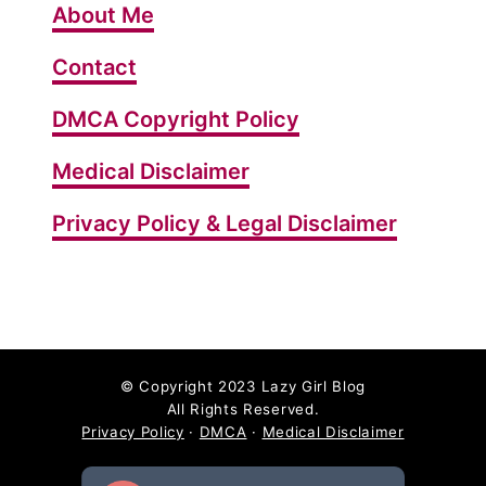
About Me
Contact
DMCA Copyright Policy
Medical Disclaimer
Privacy Policy & Legal Disclaimer
©
Copyright 2023 Lazy Girl Blog
All Rights Reserved.
Privacy Policy
·
DMCA
·
Medical Disclaimer