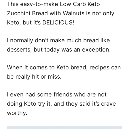
n
This easy-to-make Low Carb Keto
Zucchini Bread with Walnuts is not only
Keto, but it’s DELICIOUS!
I normally don’t make much bread like
desserts, but today was an exception.
When it comes to Keto bread, recipes can
be really hit or miss.
I even had some friends who are not
doing Keto try it, and they said it’s crave-
worthy.