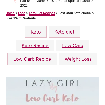
P
Published: March 5, 2019
- Last updated:
June 9,
t
o
2022
h
s
o
Home
»
Food
»
Keto Diet Recipes
»
Low Carb Keto Zucchini
t
r
Bread With Walnuts
e
d
T
o
Keto
Keto diet
n
a
g
Keto Recipe
Low Carb
s
Low Carb Recipe
Weight Loss
P
o
s
t
n