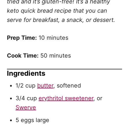
tried and it’s gluten-free!
It’s a healthy
keto quick bread recipe that you can
serve for breakfast, a snack, or dessert.
Prep Time:
10 minutes
Cook Time:
50 minutes
Ingredients
1/2 cup
butter
, softened
3/4 cup
erythritol sweetener
, or
Swerve
5 eggs large