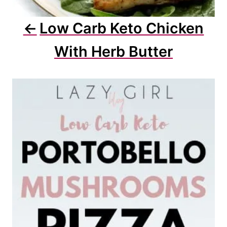
Low Carb Keto Chicken
With Herb Butter