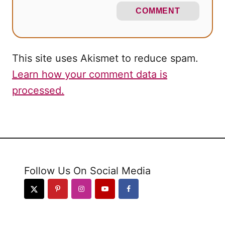
COMMENT
This site uses Akismet to reduce spam.
Learn how your comment data is
processed.
Follow Us On Social Media