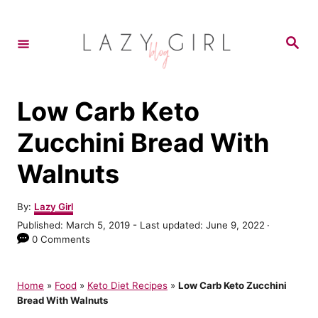
S
k
S
e
i
a
r
p
c
h
t
Low Carb Keto
o
Zucchini Bread With
C
Walnuts
o
n
A
By:
Lazy Girl
t
u
P
Published: March 5, 2019
- Last updated:
June 9, 2022
t
e
o
0 Comments
h
s
n
o
t
r
t
e
Home
»
Food
»
Keto Diet Recipes
»
Low Carb Keto Zucchini
d
Bread With Walnuts
o