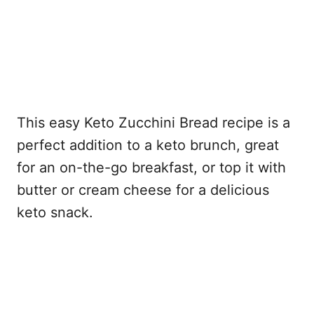
This easy Keto Zucchini Bread recipe is a
perfect addition to a keto brunch, great
for an on-the-go breakfast, or top it with
butter or cream cheese for a delicious
keto snack.