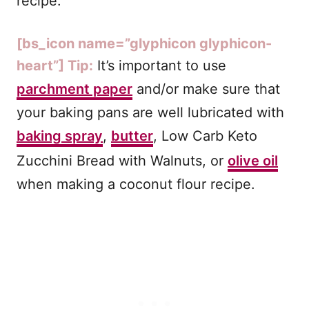
recipe.
[bs_icon name=”glyphicon glyphicon-
heart”] Tip:
It’s important to use
parchment paper
and/or make sure that
your baking pans are well lubricated with
baking spray
,
butter
, Low Carb Keto
Zucchini Bread with Walnuts, or
olive oil
when making a coconut flour recipe.