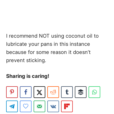
I recommend NOT using coconut oil to
lubricate your pans in this instance
because for some reason it doesn’t
prevent sticking.
Sharing is caring!