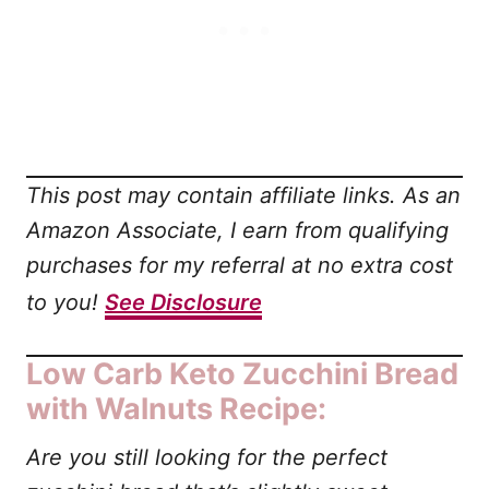
This post may contain affiliate links. As an
Amazon Associate, I earn from qualifying
purchases for my referral at no extra cost
to you!
See Disclosure
Low Carb Keto Zucchini Bread
with Walnuts Recipe:
Are you still looking for the perfect