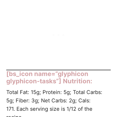
[bs_icon name=”glyphicon
glyphicon-tasks”] Nutrition:
Total Fat: 15g; Protein: 5g; Total Carbs:
5g; Fiber: 3g; Net Carbs: 2g; Cals:
171.
Each serving size is 1/12 of the