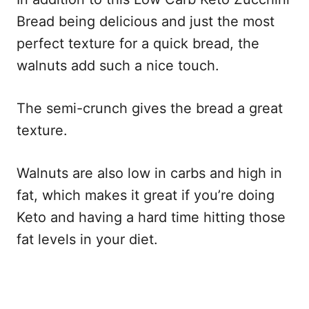
Bread being delicious and just the most
perfect texture for a quick bread, the
walnuts add such a nice touch.
The semi-crunch gives the bread a great
texture.
Walnuts are also low in carbs and high in
fat, which makes it great if you’re doing
Keto and having a hard time hitting those
fat levels in your diet.