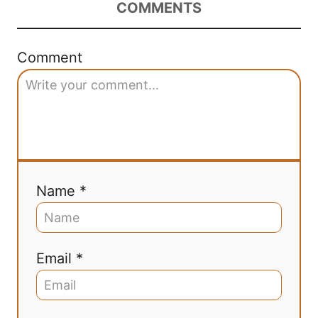
COMMENTS
Comment
Name *
Email *