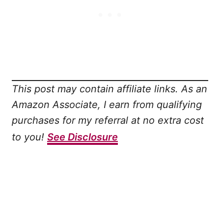
This post may contain affiliate links. As an
Amazon Associate, I earn from qualifying
purchases for my referral at no extra cost
to you!
See Disclosure