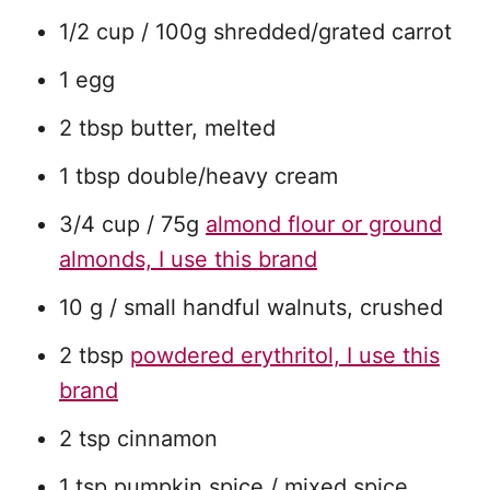
1/2 cup / 100g shredded/grated carrot
1 egg
2 tbsp butter, melted
1 tbsp double/heavy cream
3/4 cup / 75g
almond flour or ground
almonds, I use this brand
10 g / small handful walnuts, crushed
2 tbsp
powdered erythritol, I use this
brand
2 tsp cinnamon
1 tsp pumpkin spice / mixed spice