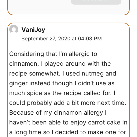
VaniJoy
September 27, 2020 at 04:03 PM
Considering that I’m allergic to
cinnamon, I played around with the
recipe somewhat. I used nutmeg and
ginger instead though I didn’t use as
much spice as the recipe called for. I
could probably add a bit more next time.
Because of my cinnamon allergy I
haven’t been able to enjoy carrot cake in
a long time so I decided to make one for