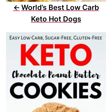
World’s Best Low Carb
Keto Hot Dogs