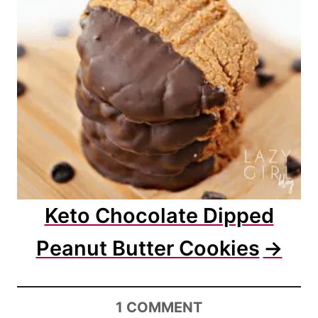
Keto Chocolate Dipped
Peanut Butter Cookies
1
COMMENT