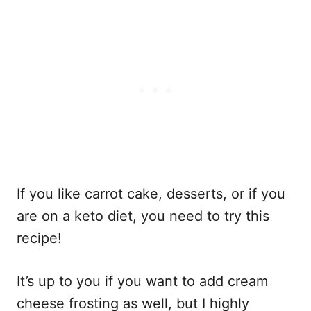
If you like carrot cake, desserts, or if you
are on a keto diet, you need to try this
recipe!
It’s up to you if you want to add cream
cheese frosting as well, but I highly