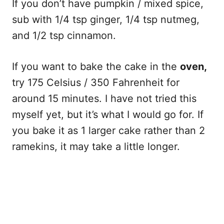
If you don’t have pumpkin / mixed spice,
sub with 1/4 tsp ginger, 1/4 tsp nutmeg,
and 1/2 tsp cinnamon.
If you want to bake the cake in the
oven,
try 175 Celsius / 350 Fahrenheit for
around 15 minutes. I have not tried this
myself yet, but it’s what I would go for. If
you bake it as 1 larger cake rather than 2
ramekins, it may take a little longer.