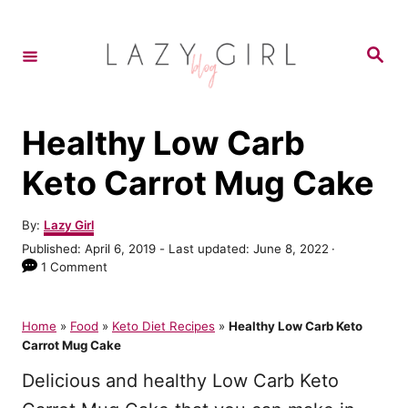
S
k
S
e
i
a
r
p
c
h
t
Healthy Low Carb
o
Keto Carrot Mug Cake
C
o
A
By:
Lazy Girl
u
n
P
Published: April 6, 2019
- Last updated:
June 8, 2022
t
o
1 Comment
t
h
s
o
e
t
r
e
Home
»
Food
»
Keto Diet Recipes
»
Healthy Low Carb Keto
n
d
Carrot Mug Cake
o
t
n
Delicious and healthy Low Carb Keto