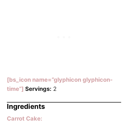
[bs_icon name=”glyphicon glyphicon-
time”]
Servings:
2
Ingredients
Carrot Cake: