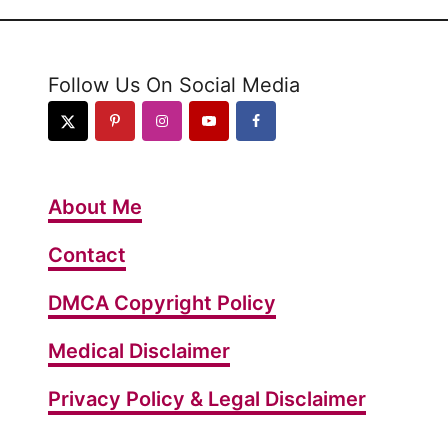
Follow Us On Social Media
About Me
Contact
DMCA Copyright Policy
Medical Disclaimer
Privacy Policy & Legal Disclaimer