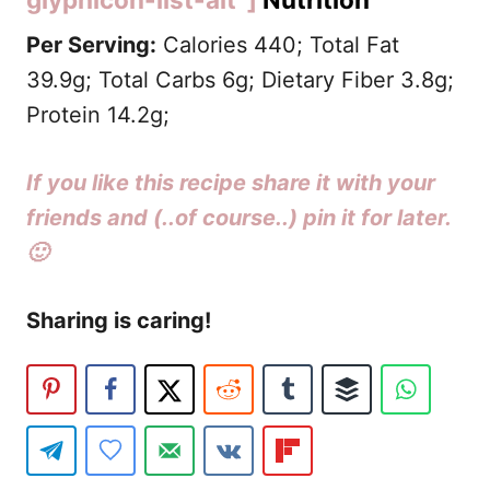
Per Serving:
Calories 440; Total Fat
39.9g; Total Carbs 6g;
Dietary Fiber 3.8g
;
Protein 14.2g;
If you like this recipe share it with your
friends and (..of course..) pin it for later.
🙂
Sharing is caring!