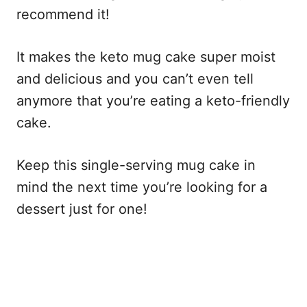
recommend it!
It makes the keto mug cake super moist
and delicious and you can’t even tell
anymore that you’re eating a keto-friendly
cake.
Keep this single-serving mug cake in
mind the next time you’re looking for a
dessert just for one!