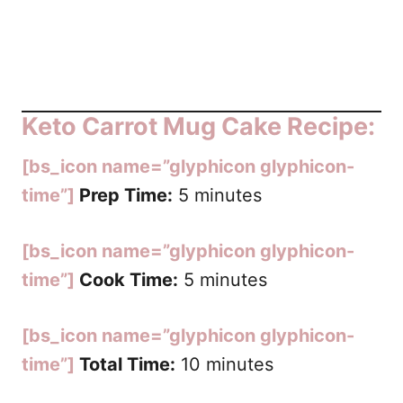
Keto Carrot Mug Cake Recipe:
[bs_icon name=”glyphicon glyphicon-
time”]
Prep Time:
5 minutes
[bs_icon name=”glyphicon glyphicon-
time”]
Cook Time:
5 minutes
[bs_icon name=”glyphicon glyphicon-
time”]
Total Time:
10 minutes