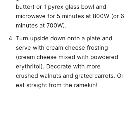
butter) or 1 pyrex glass bowl and
microwave for 5 minutes at 800W (or 6
minutes at 700W).
Turn upside down onto a plate and
serve with cream cheese frosting
(cream cheese mixed with powdered
erythritol). Decorate with more
crushed walnuts and grated carrots. Or
eat straight from the ramekin!