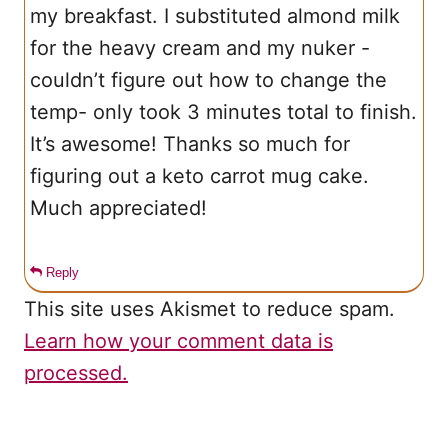
my breakfast. I substituted almond milk
for the heavy cream and my nuker -
couldn’t figure out how to change the
temp- only took 3 minutes total to finish.
It’s awesome! Thanks so much for
figuring out a keto carrot mug cake.
Much appreciated!
Reply
This site uses Akismet to reduce spam.
Learn how your comment data is
processed.