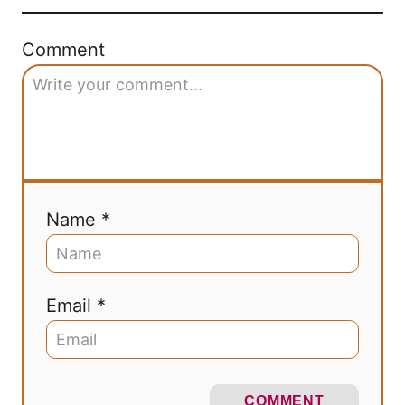
Comment
Name *
Email *
COMMENT