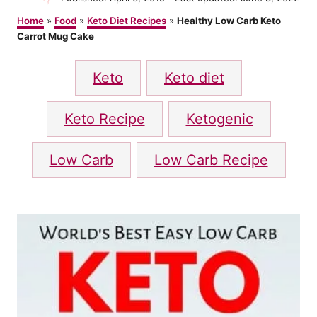
t
o
h
Home
»
Food
»
Keto Diet Recipes
»
Healthy Low Carb Keto
s
o
Carrot Mug Cake
t
r
e
T
d
Keto
Keto diet
o
a
n
g
Keto Recipe
Ketogenic
s
Low Carb
Low Carb Recipe
P
o
s
t
n