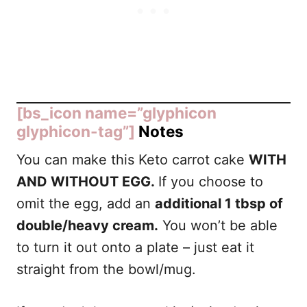
[bs_icon name=”glyphicon
glyphicon-tag”]
Notes
You can make this Keto carrot cake
WITH
AND WITHOUT EGG.
If you choose to
omit the egg, add an
additional 1 tbsp of
double/heavy cream.
You won’t be able
to turn it out onto a plate – just eat it
straight from the bowl/mug.