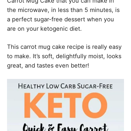
Carrot Mug Cake that you can make in
the microwave, in less than 5 minutes, is
a perfect sugar-free dessert when you
are on your ketogenic diet.
This carrot mug cake recipe is really easy
to make. It’s soft, delightfully moist, looks
great, and tastes even better!