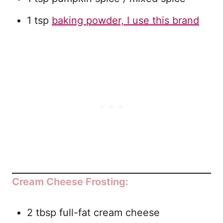
1 tsp
baking powder, I use this brand
Cream Cheese Frosting:
2 tbsp full-fat cream cheese