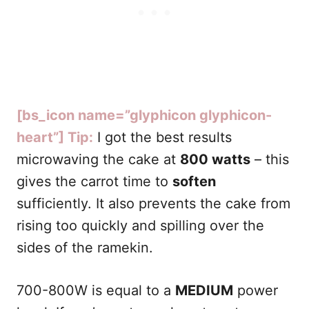
[bs_icon name=”glyphicon glyphicon-
heart”] Tip:
I got the best results
microwaving the cake at
800 watts
– this
gives the carrot time to
soften
sufficiently. It also prevents the cake from
rising too quickly and spilling over the
sides of the ramekin.
700-800W is equal to a
MEDIUM
power