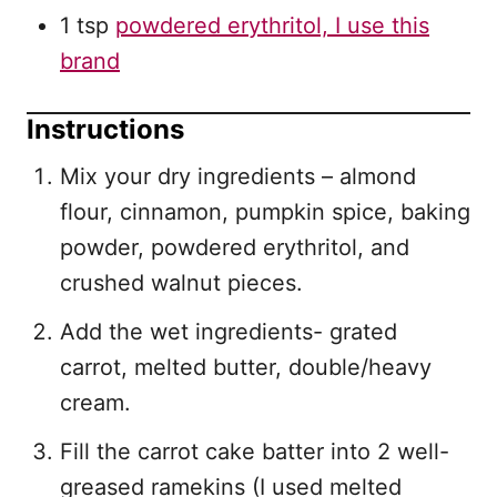
1 tsp
powdered erythritol, I use this
brand
Instructions
Mix your dry ingredients – almond
flour, cinnamon, pumpkin spice, baking
powder, powdered erythritol, and
crushed walnut pieces.
Add the wet ingredients- grated
carrot, melted butter, double/heavy
cream.
Fill the carrot cake batter into 2 well-
greased ramekins (I used melted