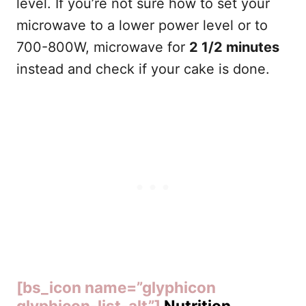
level. If you’re not sure how to set your
microwave to a lower power level or to
700-800W, microwave for
2 1/2 minutes
instead and check if your cake is done.
[bs_icon name=”glyphicon
glyphicon-list-alt”]
Nutrition