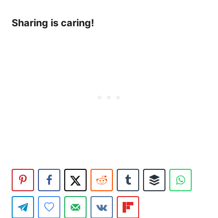
Sharing is caring!