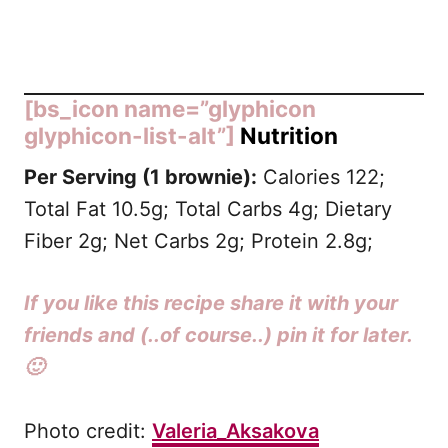
[bs_icon name=”glyphicon
glyphicon-list-alt”]
Nutrition
Per Serving (1 brownie):
Calories 122;
Total Fat 10.5g; Total Carbs 4g; Dietary
Fiber 2g; Net Carbs 2g; Protein 2.8g;
If you like this recipe share it with your
friends and (..of course..) pin it for later.
🙂
Photo credit:
Valeria_Aksakova