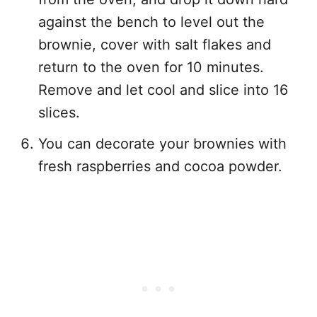
against the bench to level out the
brownie, cover with salt flakes and
return to the oven for 10 minutes.
Remove and let cool and slice into 16
slices.
You can decorate your brownies with
fresh raspberries and cocoa powder.