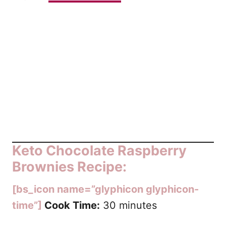
Keto Chocolate Raspberry
Brownies Recipe:
[bs_icon name=”glyphicon glyphicon-
time”]
Cook Time:
30 minutes