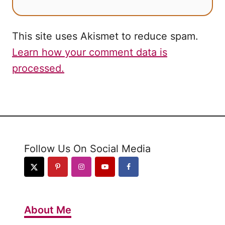
This site uses Akismet to reduce spam.
Learn how your comment data is
processed.
Follow Us On Social Media
About Me