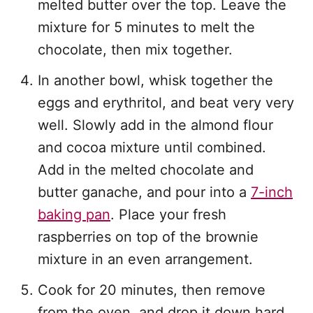
melted butter over the top. Leave the
mixture for 5 minutes to melt the
chocolate, then mix together.
In another bowl, whisk together the
eggs and erythritol, and beat very very
well. Slowly add in the almond flour
and cocoa mixture until combined.
Add in the melted chocolate and
butter ganache, and pour into a
7-inch
baking pan
. Place your fresh
raspberries on top of the brownie
mixture in an even arrangement.
Cook for 20 minutes, then remove
from the oven, and drop it down hard