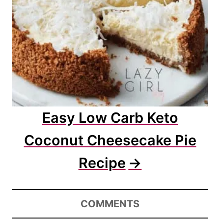
Easy Low Carb Keto
Coconut Cheesecake Pie
Recipe
COMMENTS