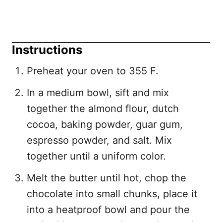
Instructions
Preheat your oven to 355 F.
In a medium bowl, sift and mix
together the almond flour, dutch
cocoa, baking powder, guar gum,
espresso powder, and salt. Mix
together until a uniform color.
Melt the butter until hot, chop the
chocolate into small chunks, place it
into a heatproof bowl and pour the