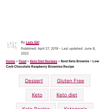
A
By
Lazy Girl
u
P
Published: April 27, 2019
- Last updated:
June 8,
t
o
2022
h
s
o
Home
»
Food
»
Keto Diet Recipes
»
Best Keto Brownie – Low
t
r
Carb Chocolate Raspberry Brownies Recipe
e
d
T
o
Dessert
Gluten Free
n
a
g
Keto
Keto diet
s
Keto Recipe
Ketogenic