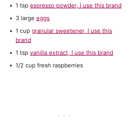
1 tsp
espresso powder, I use this brand
3 large
eggs
1 cup
granular sweetener, I use this
brand
1 tsp
vanilla extract, I use this brand
1/2 cup fresh raspberries