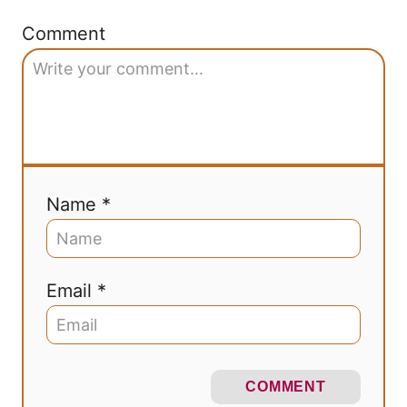
Comment
Name *
Email *
COMMENT