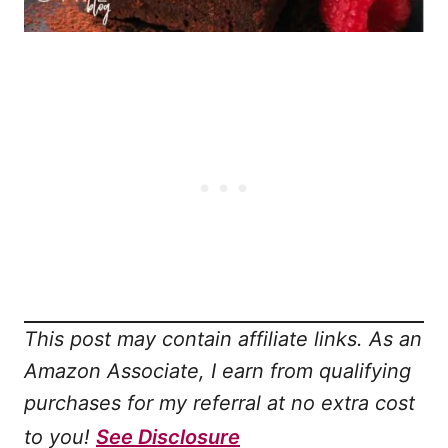
This post may contain affiliate links. As an
Amazon Associate, I earn from qualifying
purchases for my referral at no extra cost
to you!
See Disclosure