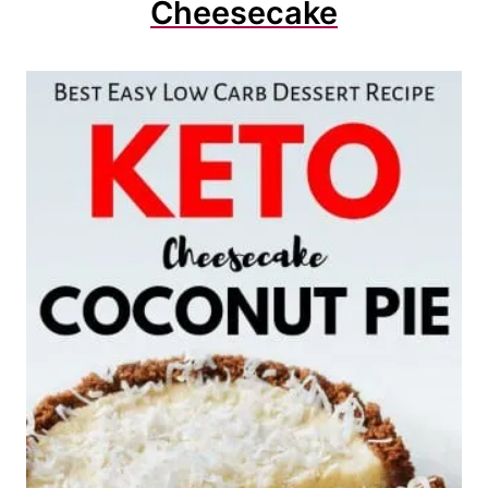
Cheesecake