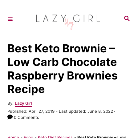
S
k
S
e
i
a
r
p
c
h
t
Best Keto Brownie –
o
Low Carb Chocolate
C
Raspberry Brownies
o
n
Recipe
t
e
A
By:
Lazy Girl
u
P
Published: April 27, 2019
- Last updated:
June 8, 2022
n
t
o
0 Comments
h
t
s
o
t
r
e
Home
»
Food
»
Keto Diet Recipes
»
Best Keto Brownie – Low