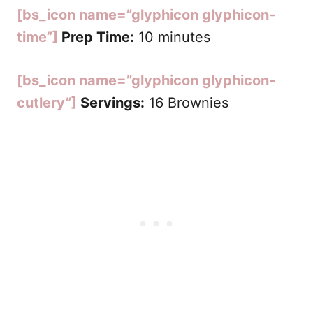
[bs_icon name=”glyphicon glyphicon-
time”]
Prep Time:
10 minutes
[bs_icon name=”glyphicon glyphicon-
cutlery”]
Servings:
16 Brownies