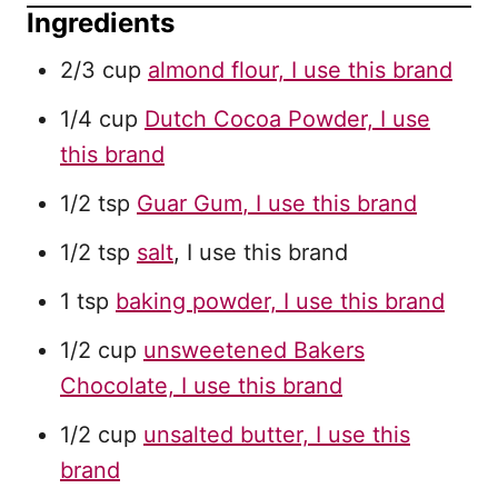
Ingredients
2/3 cup
almond flour, I use this brand
1/4 cup
Dutch Cocoa Powder, I use
this brand
1/2 tsp
Guar Gum
, I use this brand
1/2 tsp
salt
, I use this brand
1 tsp
baking powder, I use this brand
1/2 cup
unsweetened Bakers
Chocolate, I use this brand
1/2 cup
unsalted butter, I use this
brand