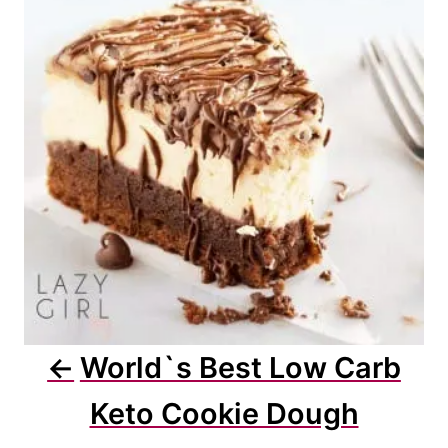
a
t
i
o
n
World`s Best Low Carb
Keto Cookie Dough