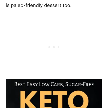
is paleo-friendly dessert too.