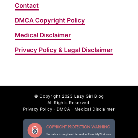
Contact
DMCA Copyright Policy
Medical Disclaimer
Privacy Policy & Legal Disclaimer
©
Copyright 2023 Lazy Girl Blog
All Rights Reserved.
Privacy Policy
·
DMCA
·
Medical Disclaimer