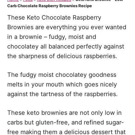
d
Carb Chocolate Raspberry Brownies Recipe
o
n
These Keto Chocolate Raspberry
Brownies are everything you ever wanted
in a brownie – fudgy, moist and
chocolatey all balanced perfectly against
the sharpness of delicious raspberries.
The fudgy moist chocolatey goodness
melts in your mouth which goes nicely
against the tartness of the raspberries.
These keto brownies are not only low in
carbs but gluten-free, and refined sugar-
free making them a delicious dessert that