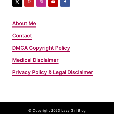
o
L
o
About Me
s
e
Contact
Y
DMCA Copyright Policy
o
u
Medical Disclaimer
r
W
Privacy Policy & Legal Disclaimer
e
i
g
h
t
©
Copyright 2023 Lazy Girl Blog