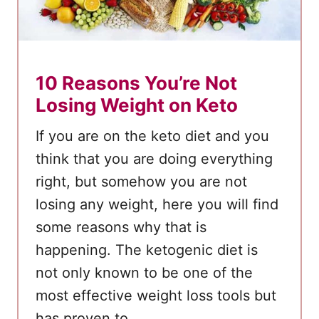
10 Reasons You’re Not
Losing Weight on Keto
If you are on the keto diet and you
think that you are doing everything
right, but somehow you are not
losing any weight, here you will find
some reasons why that is
happening. The ketogenic diet is
not only known to be one of the
most effective weight loss tools but
has proven to …