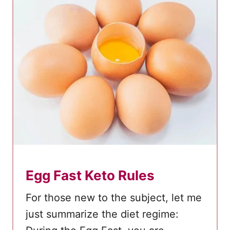
e
r
m
i
t
t
e
n
t
F
a
Egg Fast Keto Rules
s
t
For those new to the subject, let me
i
just summarize the diet regime:
n