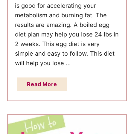
is good for accelerating your
metabolism and burning fat. The
results are amazing. A boiled egg
diet plan may help you lose 24 lbs in
2 weeks. This egg diet is very
simple and easy to follow. This diet
will help you lose …
a
Read More
b
o
u
t
L