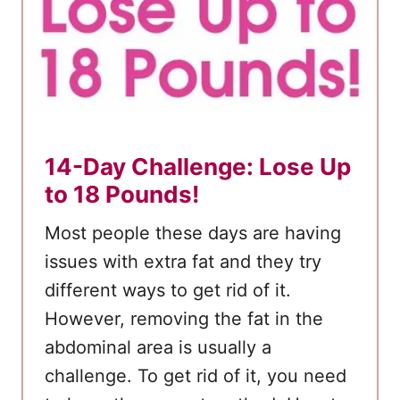
14-Day Challenge: Lose Up
to 18 Pounds!
Most people these days are having
issues with extra fat and they try
different ways to get rid of it.
However, removing the fat in the
abdominal area is usually a
challenge. To get rid of it, you need