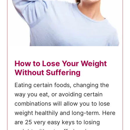
t
1
4
D
a
y
s
How to Lose Your Weight
–
Without Suffering
B
o
Eating certain foods, changing the
i
way you eat, or avoiding certain
l
combinations will allow you to lose
e
weight healthily and long-term. Here
d
are 25 very easy keys to losing
E