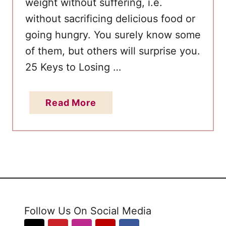
weight without suffering, i.e.
g
without sacrificing delicious food or
g
going hungry. You surely know some
D
i
of them, but others will surprise you.
e
25 Keys to Losing …
t
2
a
Read More
W
b
e
o
e
u
k
t
s
H
P
o
l
w
a
Follow Us On Social Media
t
n