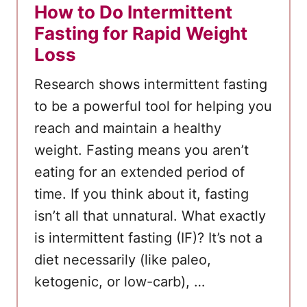
How to Do Intermittent
Fasting for Rapid Weight
Loss
Research shows intermittent fasting
to be a powerful tool for helping you
reach and maintain a healthy
weight. Fasting means you aren’t
eating for an extended period of
time. If you think about it, fasting
isn’t all that unnatural. What exactly
is intermittent fasting (IF)? It’s not a
diet necessarily (like paleo,
ketogenic, or low-carb), …