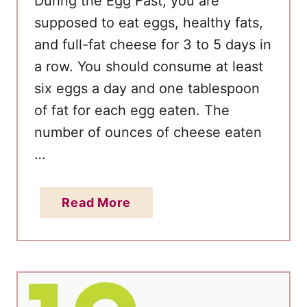
During the Egg Fast, you are
g
supposed to eat eggs, healthy fats,
f
and full-fat cheese for 3 to 5 days in
o
r
a row. You should consume at least
R
six eggs a day and one tablespoon
a
of fat for each egg eaten. The
p
number of ounces of cheese eaten
i
…
d
W
a
Read More
e
b
i
o
g
u
h
t
t
E
L