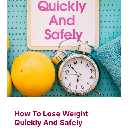
Y
o
u
’
r
e
N
o
t
L
o
s
i
How To Lose Weight
n
Quickly And Safely
g