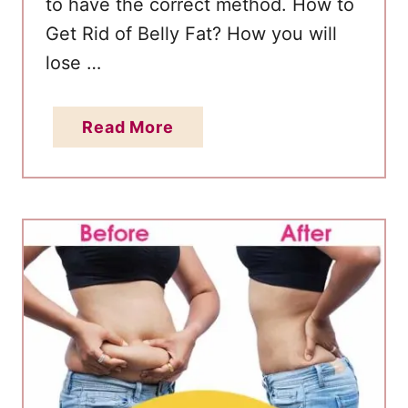
to have the correct method. How to
Get Rid of Belly Fat? How you will
lose …
a
Read More
b
o
u
t
1
4
-
D
a
y