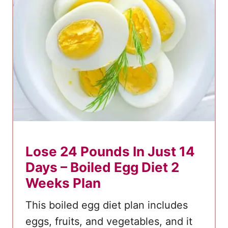
t
o
1
8
P
o
u
n
d
s
Lose 24 Pounds In Just 14
!
Days – Boiled Egg Diet 2
Weeks Plan
This boiled egg diet plan includes
eggs, fruits, and vegetables, and it