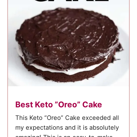
o
c
o
l
a
t
e
P
e
a
n
Best Keto ”Oreo” Cake
u
t
This Keto “Oreo” Cake exceeded all
B
my expectations and it is absolutely
u