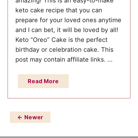
amazing! This is an easy-to-make
t
keto cake recipe that you can
t
prepare for your loved ones anytime
e
r
and I can bet, it will be loved by all!
B
Keto “Oreo” Cake is the perfect
i
birthday or celebration cake. This
r
post may contain affiliate links. …
t
h
a
Read More
d
b
a
o
y
u
C
t
← Newer
a
B
k
e
e