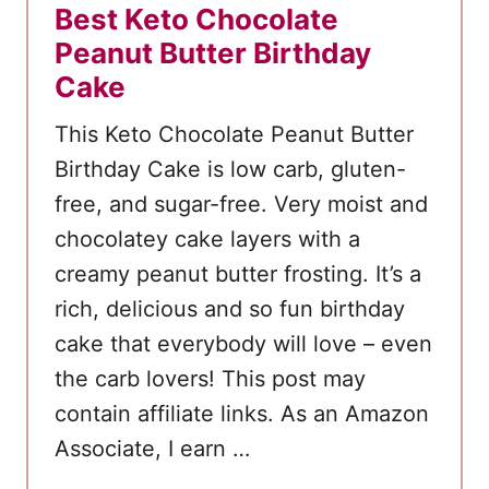
Best Keto Chocolate
Peanut Butter Birthday
Cake
This Keto Chocolate Peanut Butter
Birthday Cake is low carb, gluten-
free, and sugar-free. Very moist and
chocolatey cake layers with a
creamy peanut butter frosting. It’s a
rich, delicious and so fun birthday
cake that everybody will love – even
the carb lovers! This post may
contain affiliate links. As an Amazon
Associate, I earn …