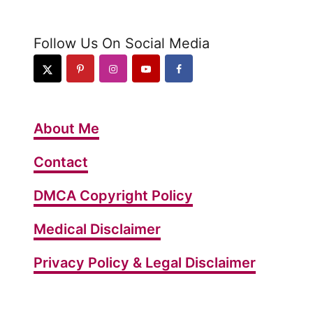
s
t
Follow Us On Social Media
K
e
t
o
About Me
”
O
Contact
r
DMCA Copyright Policy
e
o
Medical Disclaimer
”
C
Privacy Policy & Legal Disclaimer
a
k