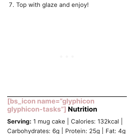
Top with glaze and enjoy!
[bs_icon name=”glyphicon
glyphicon-tasks”]
Nutrition
Serving:
1 mug cake | Calories: 132kcal |
Carbohydrates: 6g | Protein: 25g | Fat: 4g