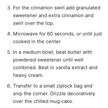
For the cinnamon swirl add granulated
sweetener and extra cinnamon and
swirl over the top.
Microwave for 60 seconds, or until just
cooked in the center.
In a medium bowl, beat butter with
powdered sweetener until well
combined. Beat in vanilla extract and
heavy cream.
Transfer to a small ziplock bag and
snip the corner. Drizzle decoratively
over the chilled mug cake.