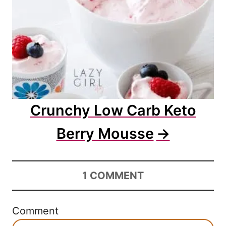
Crunchy Low Carb Keto
Berry Mousse
1
COMMENT
Comment