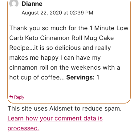
Dianne
August 22, 2020 at 02:39 PM
Thank you so much for the
1 Minute Low
Carb Keto Cinnamon Roll Mug Cake
Recipe…it is so delicious and really
makes me happy I can have my
cinnamon roll on the weekends with a
hot cup of coffee…
Servings:
1
Reply
This site uses Akismet to reduce spam.
Learn how your comment data is
processed.