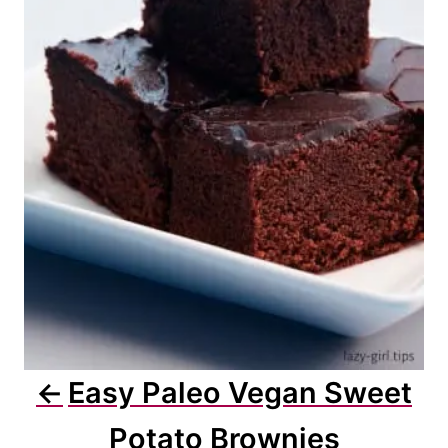
Easy Paleo Vegan Sweet
Potato Brownies