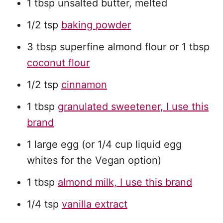
1 tbsp unsalted butter, melted
1/2 tsp
baking powder
3 tbsp superfine almond flour or 1 tbsp
coconut flour
1/2 tsp
cinnamon
1 tbsp
granulated sweetener, I use this
brand
1 large egg (or 1/4 cup liquid egg
whites for the Vegan option)
1 tbsp
almond milk, I use this brand
1/4 tsp
vanilla extract