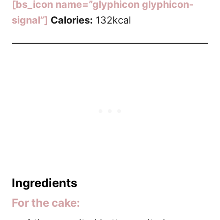
[bs_icon name=”glyphicon glyphicon-
signal”]
Calories:
132kcal
Ingredients
For the cake: