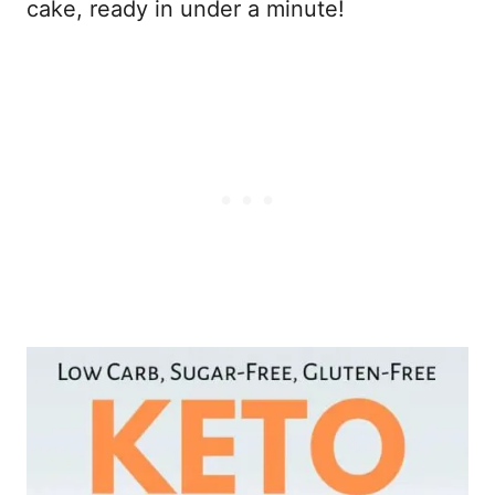
cake, ready in under a minute!