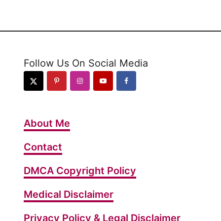
Follow Us On Social Media
About Me
Contact
DMCA Copyright Policy
Medical Disclaimer
Privacy Policy & Legal Disclaimer