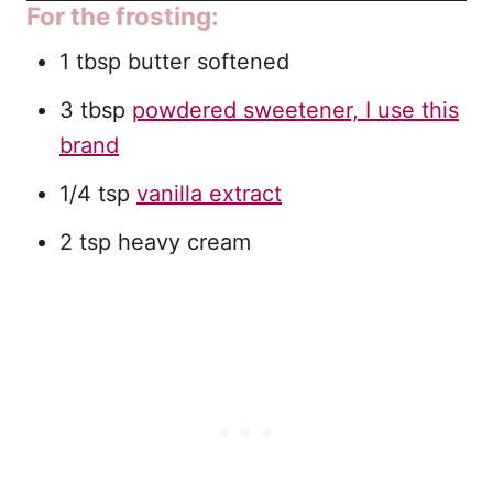
For the frosting:
1 tbsp butter softened
3 tbsp
powdered sweetener, I use this
brand
1/4 tsp
vanilla extract
2 tsp heavy cream