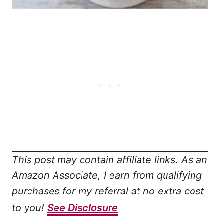
This post may contain affiliate links. As an
Amazon Associate, I earn from qualifying
purchases for my referral at no extra cost
to you!
See Disclosure