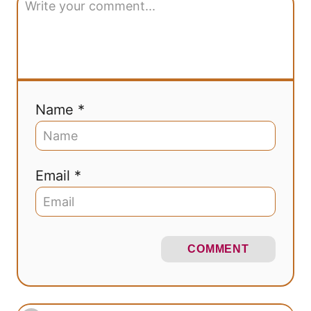
Name *
Email *
COMMENT