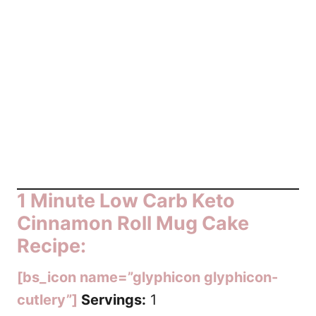
1 Minute Low Carb Keto
Cinnamon Roll Mug Cake
Recipe:
[bs_icon name=”glyphicon glyphicon-
cutlery”]
Servings:
1