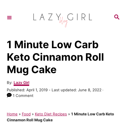
S
k
S
e
i
a
r
p
c
h
t
1 Minute Low Carb
o
Keto Cinnamon Roll
C
Mug Cake
o
n
A
By:
Lazy Girl
t
u
P
Published: April 1, 2019
- Last updated:
June 8, 2022
t
e
o
1 Comment
h
s
n
o
t
r
t
e
Home
»
Food
»
Keto Diet Recipes
»
1 Minute Low Carb Keto
d
Cinnamon Roll Mug Cake
o