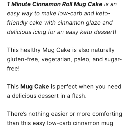
n
1 Minute Cinnamon Roll Mug Cake
is an
easy way to make low-carb and keto-
friendly cake with cinnamon glaze and
delicious icing for an easy keto dessert!
This healthy Mug Cake is also naturally
gluten-free, vegetarian, paleo, and sugar-
free!
This
Mug Cake
is perfect when you need
a delicious dessert in a flash.
There’s nothing easier or more comforting
than this easy low-carb cinnamon mug