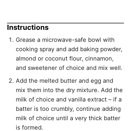
Instructions
Grease a microwave-safe bowl with
cooking spray and add baking powder,
almond or coconut flour, cinnamon,
and sweetener of choice and mix well.
Add the melted butter and egg and
mix them into the dry mixture. Add the
milk of choice and vanilla extract – if a
batter is too crumbly, continue adding
milk of choice until a very thick batter
is formed.