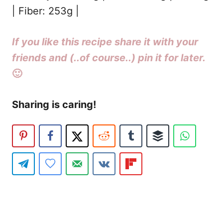
| Fiber: 253g |
If you like this recipe share it with your
friends and (..of course..) pin it for later.
🙂
Sharing is caring!