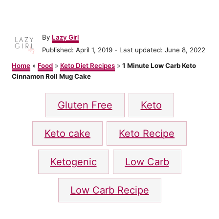
A
By
Lazy Girl
u
P
Published: April 1, 2019
- Last updated:
June 8, 2022
t
o
h
Home
»
Food
»
Keto Diet Recipes
»
1 Minute Low Carb Keto
s
o
Cinnamon Roll Mug Cake
t
r
e
T
d
Gluten Free
Keto
o
a
n
g
Keto cake
Keto Recipe
s
Ketogenic
Low Carb
Low Carb Recipe