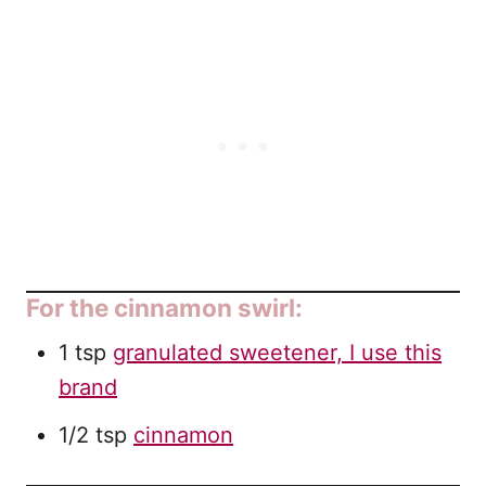
For the cinnamon swirl:
1 tsp
granulated sweetener, I use this
brand
1/2 tsp
cinnamon