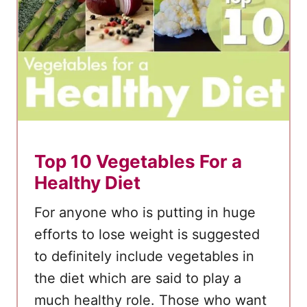
e
M
a
d
e
H
u
m
Top 10 Vegetables For a
m
Healthy Diet
u
For anyone who is putting in huge
s
A
efforts to lose weight is suggested
n
to definitely include vegetables in
d
the diet which are said to play a
G
much healthy role. Those who want