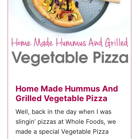
Home Made Hummus And
Grilled Vegetable Pizza
Well, back in the day when I was
slingin’ pizzas at Whole Foods, we
made a special Vegetable Pizza