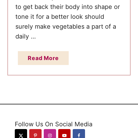
r
to get back their body into shape or
i
tone it for a better look should
l
surely make vegetables a part of a
l
daily …
e
d
V
a
Read More
e
b
g
o
e
u
t
t
a
T
b
o
l
p
Follow Us On Social Media
e
1
P