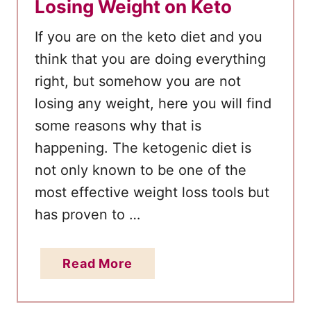
Losing Weight on Keto
If you are on the keto diet and you
think that you are doing everything
right, but somehow you are not
losing any weight, here you will find
some reasons why that is
happening. The ketogenic diet is
not only known to be one of the
most effective weight loss tools but
has proven to …
a
Read More
b
o