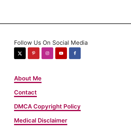
u
t
1
0
R
Follow Us On Social Media
e
a
s
o
About Me
n
s
Contact
Y
DMCA Copyright Policy
o
u
Medical Disclaimer
’