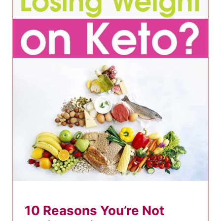
10 Reasons You’re Not