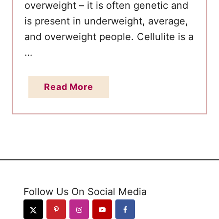
W
overweight – it is often genetic and
e
is present in underweight, average,
i
and overweight people. Cellulite is a
g
…
h
t
L
a
Read More
o
b
s
o
s
u
t
H
o
w
Follow Us On Social Media
t
o