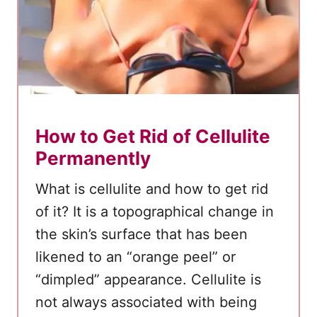
a
t
C
o
c
o
How to Get Rid of Cellulite
n
u
Permanently
t
What is cellulite and how to get rid
O
of it? It is a topographical change in
i
the skin’s surface that has been
l
likened to an “orange peel” or
F
o
“dimpled” appearance. Cellulite is
r
not always associated with being