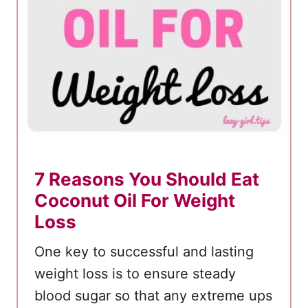
7 Reasons You Should Eat
Coconut Oil For Weight
Loss
One key to successful and lasting
weight loss is to ensure steady
blood sugar so that any extreme ups