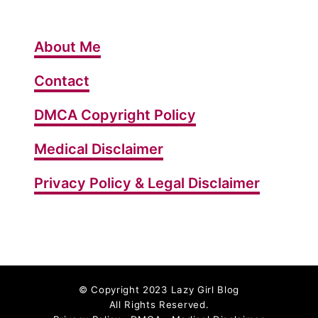
G
e
About Me
t
R
Contact
i
DMCA Copyright Policy
d
o
Medical Disclaimer
f
C
Privacy Policy & Legal Disclaimer
e
l
l
u
l
©
Copyright 2023 Lazy Girl Blog
i
All Rights Reserved.