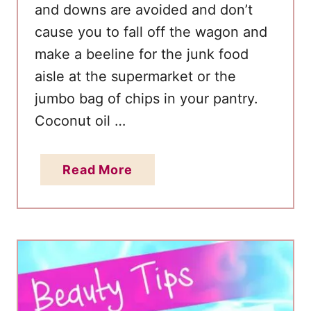
and downs are avoided and don’t
cause you to fall off the wagon and
make a beeline for the junk food
aisle at the supermarket or the
jumbo bag of chips in your pantry.
Coconut oil …
a
Read More
b
o
u
t
7
R
e